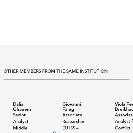
OTHER MEMBERS FROM THE SAME INSTITUTION
Dalia
Giovanni
Viola Fe
Ghanem
Faleg
Dreikha
Senior
Associate
Associat
Analyst
Researcher
Analyst 
Middle
EU ISS –
Conflict