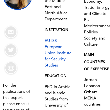
the Middle
Economy,
East and
Trade, Energy
North Africa
and Climate
Department
EU
Mediterranea
INSTITUTION
Policies
Society and
EU ISS –
Culture
European
Union Institute
MAIN
for Security
COUNTRIES
Studies
OF EXPERTISE
EDUCATION
Jordan
For the
Lebanon
PhD in Arabic
publications of
Other:
and Islamic
this expert
MENA
Studies from
please consult
countries
University of