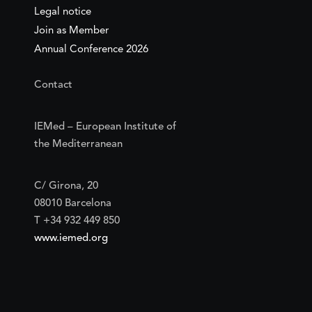
Legal notice
Join as Member
Annual Conference 2026
Contact
IEMed – European Institute of
the Mediterranean
C/ Girona, 20
08010 Barcelona
T +34 932 449 850
www.iemed.org