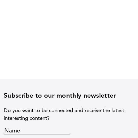
Subscribe to our monthly newsletter
Do you want to be connected and receive the latest
interesting content?