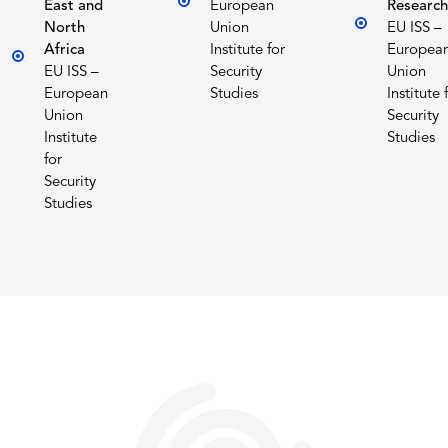
East and
European
Research
North
Union
EU ISS –
Africa
Institute for
Europea
EU ISS –
Security
Union
European
Studies
Institute 
Union
Security
Institute
Studies
for
Security
Studies