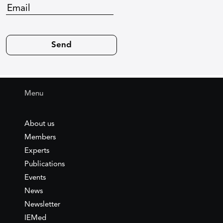
Menu
About us
Members
Experts
Publications
Events
News
Newsletter
IEMed