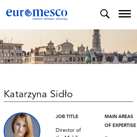
Katarzyna Sidło
JOB TITLE
MAIN AREAS
OF EXPERTISE
Director of