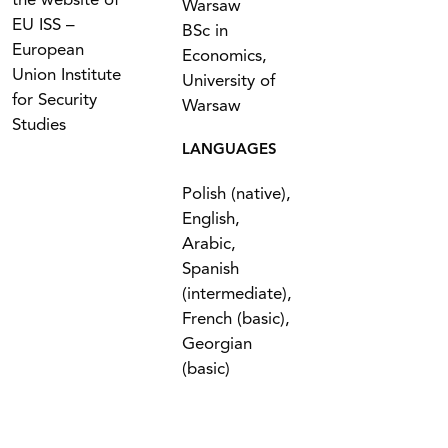
the website of
Warsaw
EU ISS –
BSc in
European
Economics,
Union Institute
University of
for Security
Warsaw
Studies
LANGUAGES
Polish (native),
English,
Arabic,
Spanish
(intermediate),
French (basic),
Georgian
(basic)