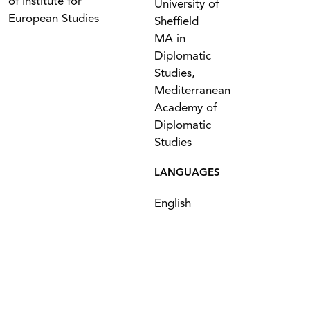
of Institute for
University of
European Studies
Sheffield
MA in
Diplomatic
Studies,
Mediterranean
Academy of
Diplomatic
Studies
LANGUAGES
English