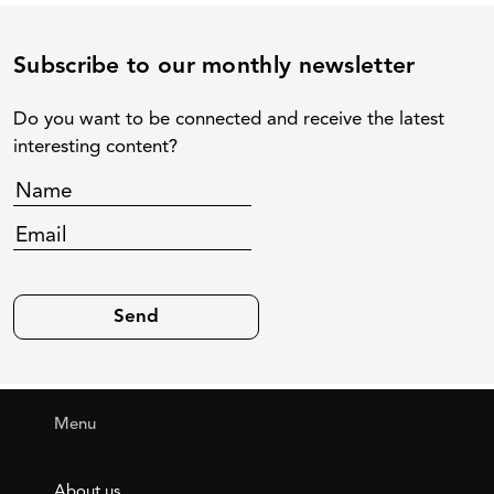
Subscribe to our monthly newsletter
Do you want to be connected and receive the latest
interesting content?
Menu
About us