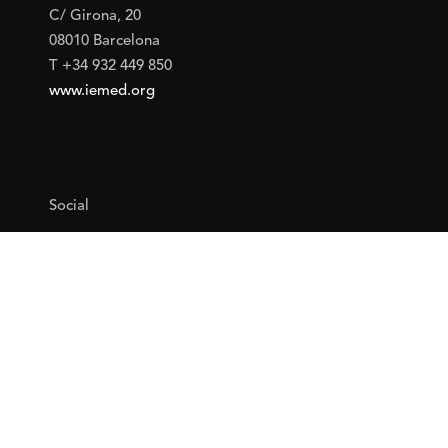
C/ Girona, 20
08010 Barcelona
T +34 932 449 850
www.iemed.org
Social
Facebook
Twitter
YouTube
Flickr
Mail
Google maps