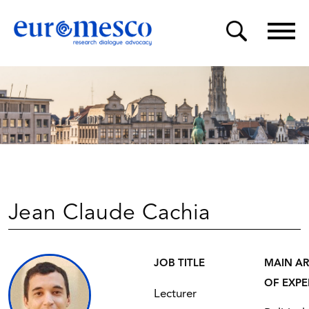
Jean Claude Cachia
JOB TITLE
MAIN A
OF EXPE
Lecturer