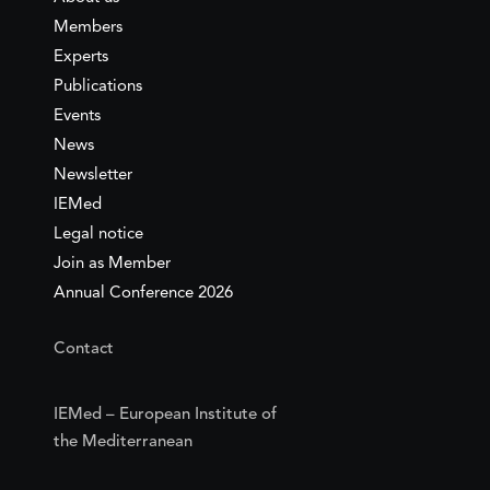
Members
Experts
Publications
Events
News
Newsletter
IEMed
Legal notice
Join as Member
Annual Conference 2026
Contact
IEMed – European Institute of
the Mediterranean