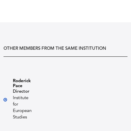
OTHER MEMBERS FROM THE SAME INSTITUTION
Roderick
Pace
Director
Institute
for
European
Studies