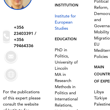
Political
INSTITUTION
Reform,
Democr
Institute for
and
European
Governa
+356
Studies
Mobility
23403391 /
Migratio
EDUCATION
+356
EU
79464336
PhD in
Mediter
Politics,
Policies
University of
MAIN
Lincoln
MA in
COUNTR
Research
OF EXPE
Methods in
For the publications
Libya
Politics and
of this expert please
Türkiye
International
consult the website
Palestin
Relations,