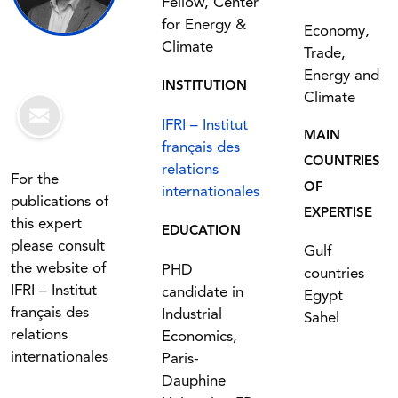
Fellow, Center
for Energy &
Economy,
Climate
Trade,
Energy and
INSTITUTION
Climate
IFRI – Institut
MAIN
français des
COUNTRIES
relations
For the
OF
internationales
publications of
EXPERTISE
this expert
EDUCATION
please consult
Gulf
the website of
PHD
countries
IFRI – Institut
candidate in
Egypt
français des
Industrial
Sahel
relations
Economics,
internationales
Paris-
Dauphine