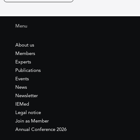
Menu
About us
Members
Experts
Publications
Events
News
Newsletter
IEMed
Legal notice
Join as Member
Annual Conference 2026