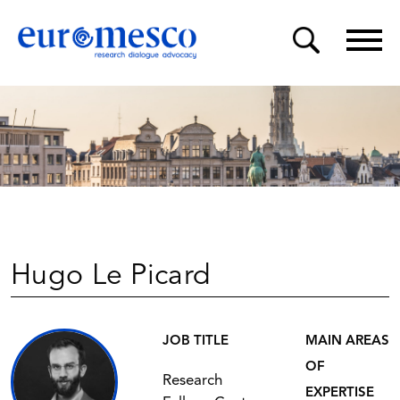
Hugo Le Picard
JOB TITLE
MAIN AREAS
OF
Research
EXPERTISE