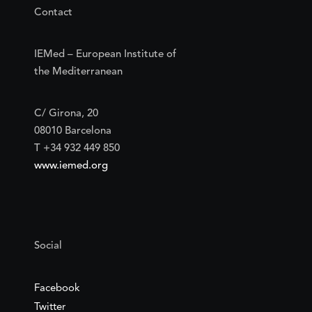
Contact
IEMed – European Institute of
the Mediterranean
C/ Girona, 20
08010 Barcelona
T +34 932 449 850
www.iemed.org
Social
Facebook
Twitter