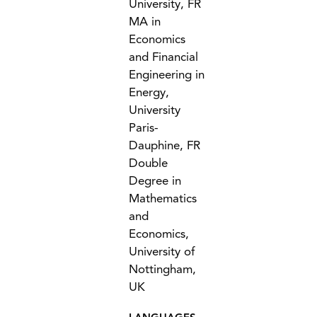
University, FR
MA in
Economics
and Financial
Engineering in
Energy,
University
Paris-
Dauphine, FR
Double
Degree in
Mathematics
and
Economics,
University of
Nottingham,
UK