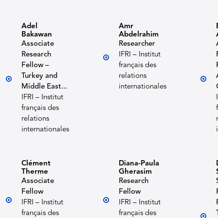
Adel
Amr
Bakawan
Abdelrahim
Associate
Researcher
Research
IFRI – Institut
Fellow –
français des
Turkey and
relations
Middle East...
internationales
IFRI – Institut
français des
relations
internationales
Clément
Diana-Paula
Therme
Gherasim
Associate
Research
Fellow
Fellow
IFRI – Institut
IFRI – Institut
français des
français des