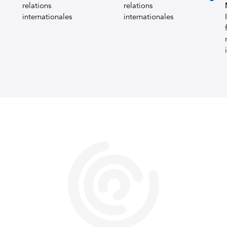
relations
relations
internationales
internationales