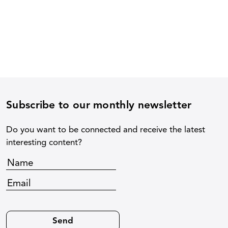
Subscribe to our monthly newsletter
Do you want to be connected and receive the latest
interesting content?