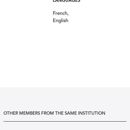
LANGUAGES
French,
English
OTHER MEMBERS FROM THE SAME INSTITUTION