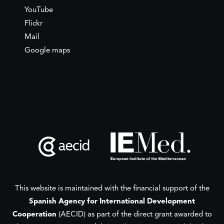
YouTube
Flickr
Mail
Google maps
This website is maintained with the financial support of the
Spanish Agency for International Development
Cooperation
(AECID) as part of the direct grant awarded to