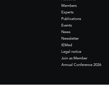
Members
Experts
Publications
Events
News
Newsletter
IEMed
Legal notice
Join as Member
Annual Conference 2026