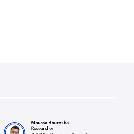
Moussa Bourekba
Researcher