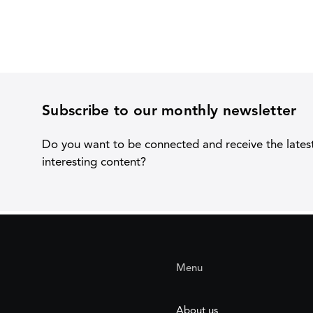
Subscribe to our monthly newsletter
Do you want to be connected and receive the lates
interesting content?
Menu
About us