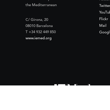
the Mediterranean
Twitte
YouTu
Flickr
C/ Girona, 20
Mail
08010 Barcelona
T +34 932 449 850
Googl
www.iemed.org