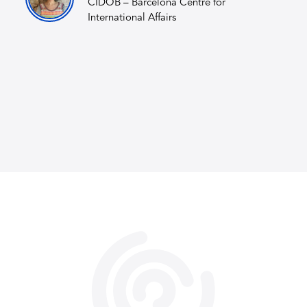
CIDOB – Barcelona Centre for
International Affairs