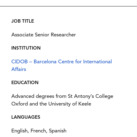
JOB TITLE
Associate Senior Researcher
INSTITUTION
CIDOB – Barcelona Centre for International
Affairs
EDUCATION
Advanced degrees from St Antony’s College
Oxford and the University of Keele
LANGUAGES
English, French, Spanish