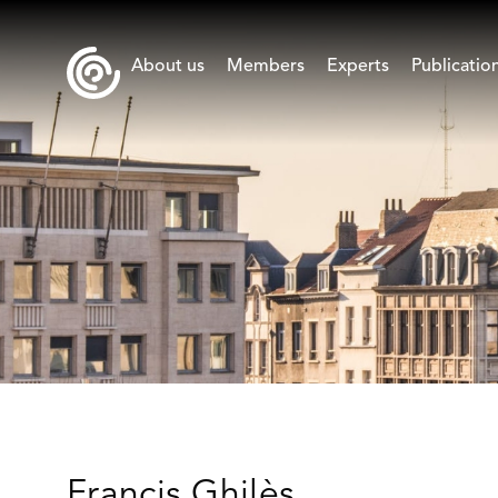
About us
Members
Experts
Publicatio
Francis Ghilès