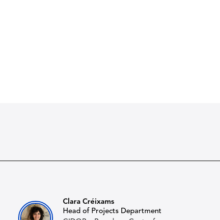
Clara Créixams
Head of Projects Department