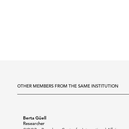
OTHER MEMBERS FROM THE SAME INSTITUTION
Berta Güell
Researcher