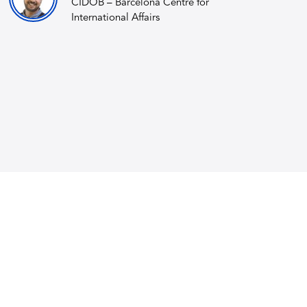
CIDOB – Barcelona Centre for
International Affairs