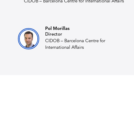
CIDOB – Barcelona Centre for International Affairs
Pol Morillas
Director
CIDOB – Barcelona Centre for
International Affairs