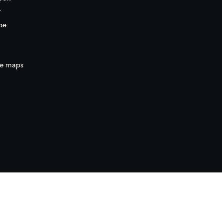
r
be
e maps