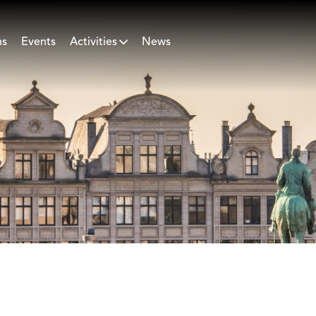
ns
Events
Activities
News