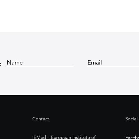
t
Contact
Social
IEMed – European Institute of
Faceb