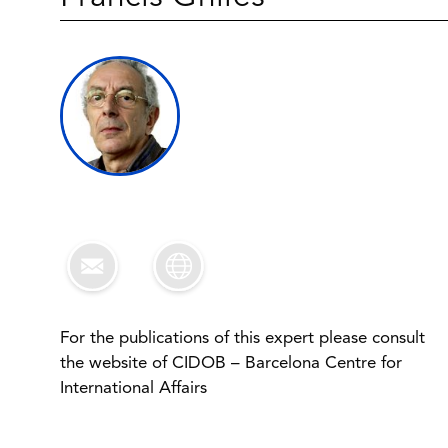
For the publications of this expert please consult
the website of CIDOB – Barcelona Centre for
International Affairs