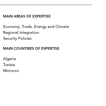
MAIN AREAS OF EXPERTISE
Economy, Trade, Energy and Climate
Regional Integration
Security Policies
MAIN COUNTRIES OF EXPERTISE
Algeria
Tunisia
Morocco