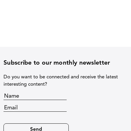
Subscribe to our monthly newsletter
Do you want to be connected and receive the latest
interesting content?