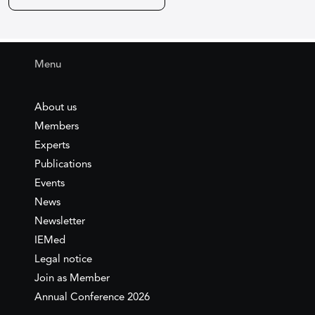
Menu
About us
Members
Experts
Publications
Events
News
Newsletter
IEMed
Legal notice
Join as Member
Annual Conference 2026