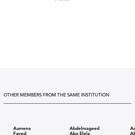
OTHER MEMBERS FROM THE SAME INSTITUTION
Aamena
Abdelmageed
A
Fayed
Abo Elela
Ab