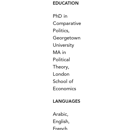
EDUCATION
PhD in
Comparative
Politics,
Georgetown
University
MA in
Political
Theory,
London
School of
Economics
LANGUAGES
Arabic,
English,
French