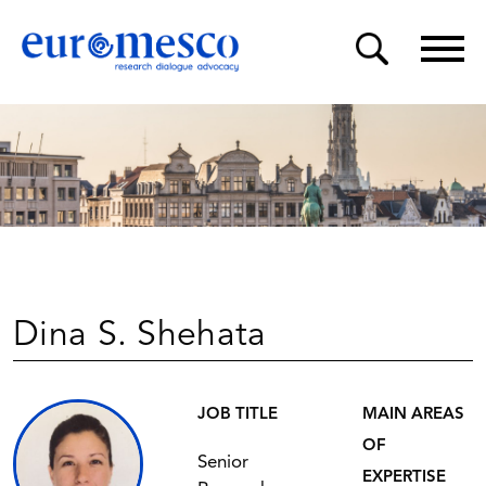
Dina S. Shehata
JOB TITLE
MAIN AREAS
OF
Senior
EXPERTISE