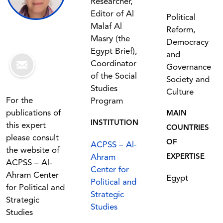
Researcher,
Editor of Al
Political
Malaf Al
Reform,
Masry (the
Democracy
Egypt Brief),
and
Coordinator
Governance
of the Social
Society and
Studies
Culture
For the
Program
publications of
MAIN
INSTITUTION
this expert
COUNTRIES
please consult
OF
ACPSS – Al-
the website of
Ahram
EXPERTISE
ACPSS – Al-
Center for
Ahram Center
Egypt
Political and
for Political and
Strategic
Strategic
Studies
Studies