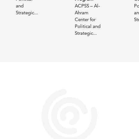
and
ACPSS – Al-
Po
Strategic...
Ahram
a
Center for
St
Political and
Strategic...