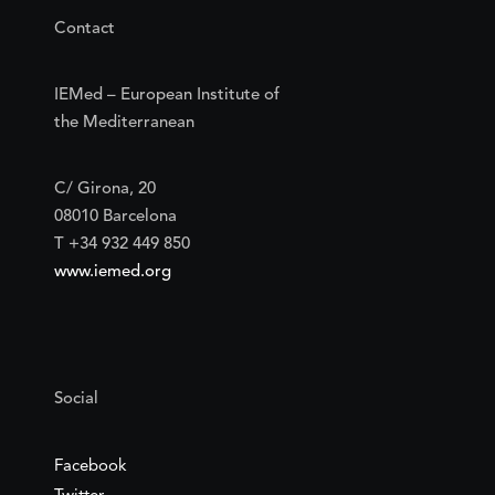
Contact
IEMed – European Institute of
the Mediterranean
C/ Girona, 20
08010 Barcelona
T +34 932 449 850
www.iemed.org
Social
Facebook