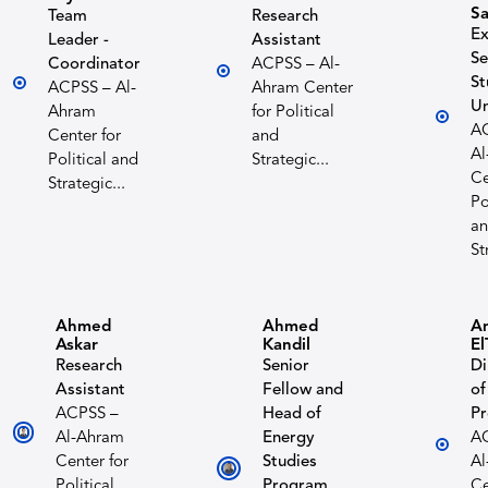
S
Team
Research
Ex
Leader -
Assistant
Se
Coordinator
ACPSS – Al-
St
ACPSS – Al-
Ahram Center
Un
Ahram
for Political
A
Center for
and
Al
Political and
Strategic...
Ce
Strategic...
Po
a
St
Ahmed
Ahmed
A
Askar
Kandil
El
Research
Senior
Di
Assistant
Fellow and
of
ACPSS –
Head of
P
Al-Ahram
Energy
A
Center for
Studies
Al
Political
Program
Ce