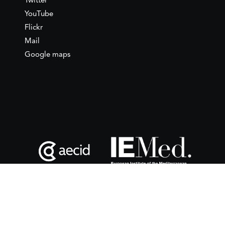
Twitter
YouTube
Flickr
Mail
Google maps
This website is maintained with the financial support of the
Spanish Agency for International Development
Cooperation
(AECID) as part of the direct grant awarded to