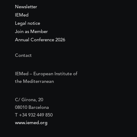
Newsletter
IEMed
Legal notice
Join as Member
Annual Conference 2026
Contact
IEMed – European Institute of
the Mediterranean
C/ Girona, 20
08010 Barcelona
T +34 932 449 850
www.iemed.org