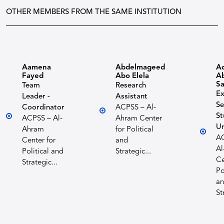
OTHER MEMBERS FROM THE SAME INSTITUTION
Aamena
Abdelmageed
A
Fayed
Abo Elela
Ab
S
Team
Research
Ex
Leader -
Assistant
Se
Coordinator
ACPSS – Al-
St
ACPSS – Al-
Ahram Center
Un
Ahram
for Political
A
Center for
and
Al
Political and
Strategic...
Ce
Strategic...
Po
a
St