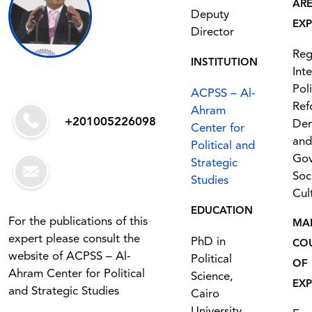
AR
Deputy
EXP
Director
Reg
INSTITUTION
Int
Poli
ACPSS – Al-
Ref
Ahram
+201005226098
De
Center for
and
Political and
Gov
Strategic
Soc
Studies
Cul
EDUCATION
For the publications of this
MA
expert please consult the
PhD in
CO
website of ACPSS – Al-
Political
OF
Ahram Center for Political
Science,
EXP
and Strategic Studies
Cairo
University,