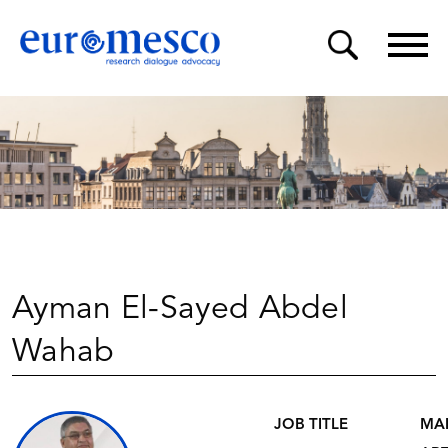
Ayman El-Sayed Abdel
Wahab
JOB TITLE
MA