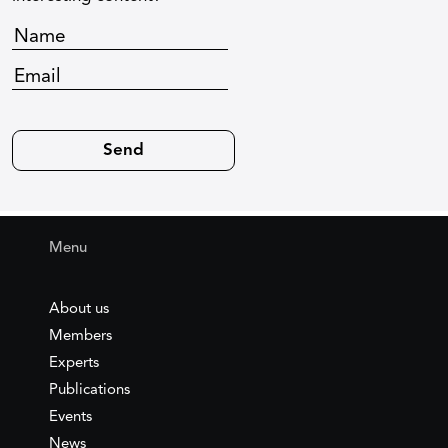
Menu
About us
Members
Experts
Publications
Events
News