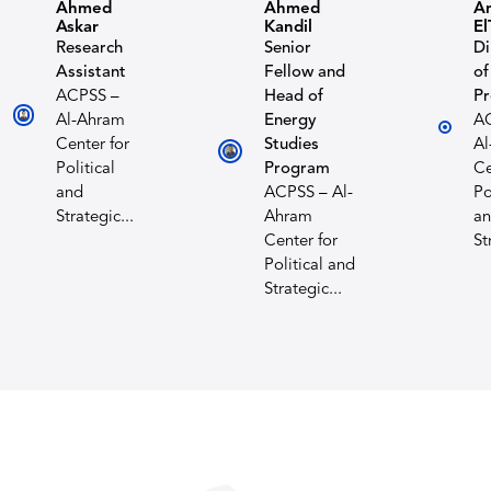
Ahmed
Ahmed
A
Askar
Kandil
El
Research
Senior
Di
Assistant
Fellow and
of
ACPSS –
Head of
P
Al-Ahram
Energy
A
Center for
Studies
Al
Political
Program
Ce
and
ACPSS – Al-
Po
Strategic...
Ahram
a
Center for
St
Political and
Strategic...