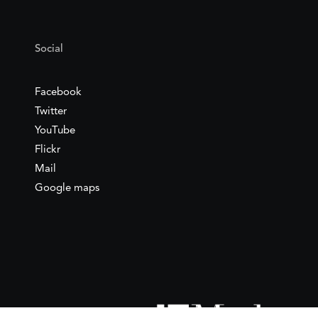
Social
Facebook
Twitter
YouTube
Flickr
Mail
Google maps