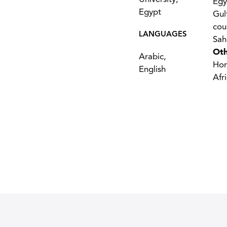
Egy
Egypt
Gul
cou
LANGUAGES
Sah
Oth
Arabic,
Hor
English
Afr