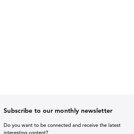
Subscribe to our monthly newsletter
Do you want to be connected and receive the latest
interesting content?