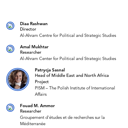
Diaa Rashwan
Director
Al-Ahram Centre for Political and Strategic Studies
Amal Mukhtar
Researcher
Al-Ahram Center for Political and Strategic Studies
Patrycja Sasnal
Head of Middle East and North Africa
Project
PISM – The Polish Institute of International
Affairs
Fouad M. Ammor
Researcher
Groupement d'études et de recherches sur la
Méditerranée