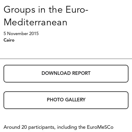
Groups in the Euro-
Mediterranean
5 November 2015
Cairo
DOWNLOAD REPORT
PHOTO GALLERY
Around 20 participants, including the EuroMeSCo