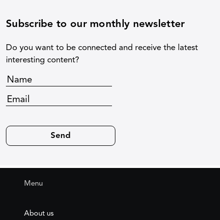
Subscribe to our monthly newsletter
Do you want to be connected and receive the latest
interesting content?
Menu
About us