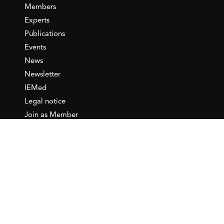
Members
Experts
Publications
Events
News
Newsletter
IEMed
Legal notice
Join as Member
Annual Conference 2026
Contact
IEMed – European Institute of
the Mediterranean