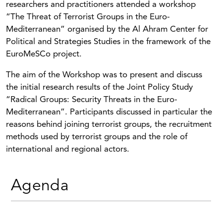
researchers and practitioners attended a workshop
“The Threat of Terrorist Groups in the Euro-
Mediterranean” organised by the Al Ahram Center for
Political and Strategies Studies in the framework of the
EuroMeSCo project.
The aim of the Workshop was to present and discuss
the initial research results of the Joint Policy Study
“Radical Groups: Security Threats in the Euro-
Mediterranean”. Participants discussed in particular the
reasons behind joining terrorist groups, the recruitment
methods used by terrorist groups and the role of
international and regional actors.
Agenda