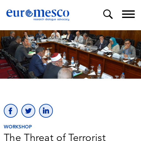
WORKSHOP
The Threat of Terrorist