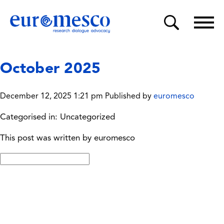
October 2025
December 12, 2025 1:21 pm
Published by
euromesco
Categorised in: Uncategorized
This post was written by euromesco