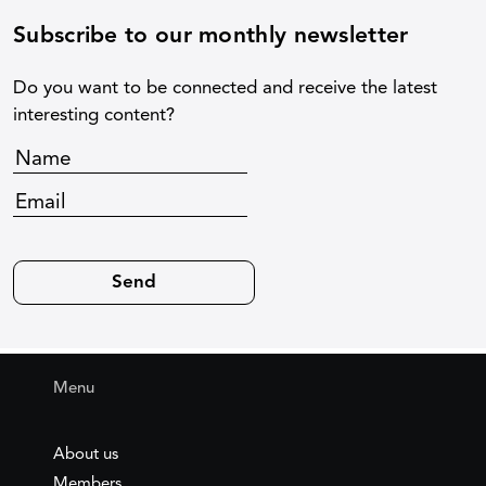
Subscribe to our monthly newsletter
Do you want to be connected and receive the latest
interesting content?
Menu
About us
Members