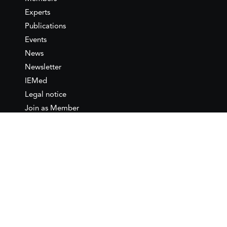
Experts
Publications
Events
News
Newsletter
IEMed
Legal notice
Join as Member
Annual Conference 2026
Contact
IEMed – European Institute of
the Mediterranean
C/ Girona, 20