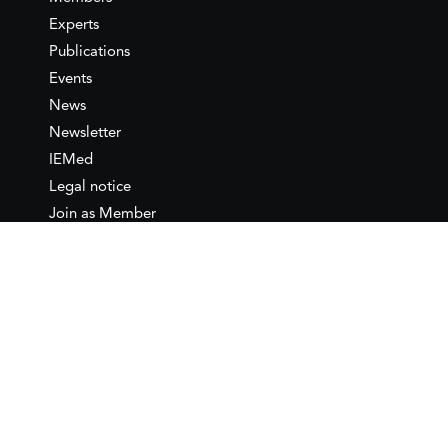
Experts
Publications
Events
News
Newsletter
IEMed
Legal notice
Join as Member
Annual Conference 2026
Contact
IEMed – European Institute of
the Mediterranean
C/ Girona, 20