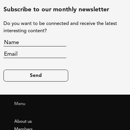
Subscribe to our monthly newsletter
Do you want to be connected and receive the latest
interesting content?
Menu
About us
Members