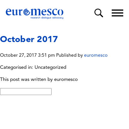
October 2017
October 27, 2017 3:51 pm
Published by
euromesco
Categorised in: Uncategorized
This post was written by euromesco