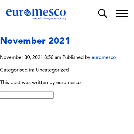
November 2021
November 30, 2021 8:56 am
Published by
euromesco
Categorised in: Uncategorized
This post was written by euromesco