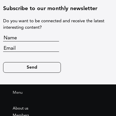
Subscribe to our monthly newsletter
Do you want to be connected and receive the latest
interesting content?
Menu
About us
Members