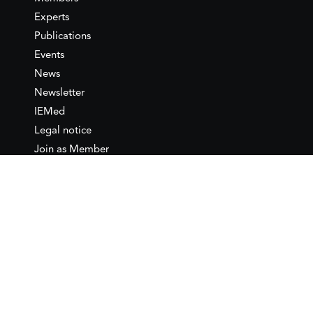
Experts
Publications
Events
News
Newsletter
IEMed
Legal notice
Join as Member
Annual Conference 2026
Contact
IEMed – European Institute of
the Mediterranean
C/ Girona, 20