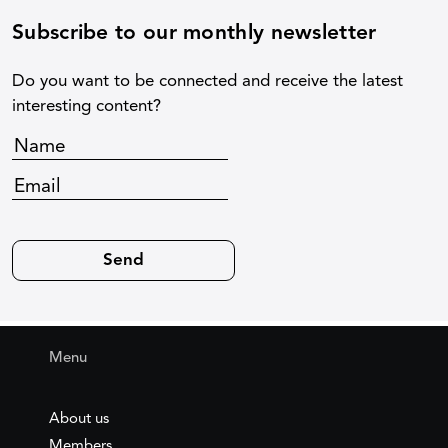
Subscribe to our monthly newsletter
Do you want to be connected and receive the latest
interesting content?
Menu
About us
Members