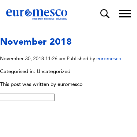
November 2018
November 30, 2018 11:26 am
Published by
euromesco
Categorised in: Uncategorized
This post was written by euromesco