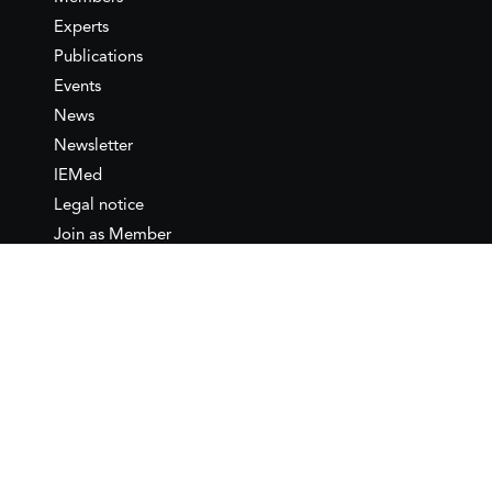
Experts
Publications
Events
News
Newsletter
IEMed
Legal notice
Join as Member
Annual Conference 2026
Contact
IEMed – European Institute of
the Mediterranean
C/ Girona, 20