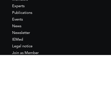
Experts
Publications
Events
News
Newsletter
IEMed
Legal notice
Join as Member
Annual Conference 2026
Contact
IEMed – European Institute of
the Mediterranean
C/ Girona, 20