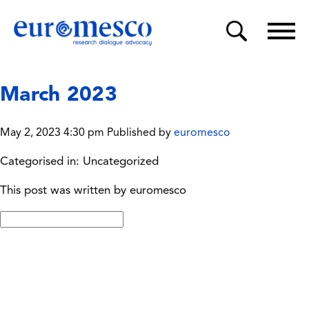
March 2023
May 2, 2023 4:30 pm
Published by
euromesco
Categorised in: Uncategorized
This post was written by euromesco