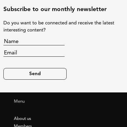
Subscribe to our monthly newsletter
Do you want to be connected and receive the latest
interesting content?
Menu
About us
Members