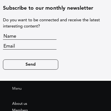
Subscribe to our monthly newsletter
Do you want to be connected and receive the latest
interesting content?
Menu
About us
Members