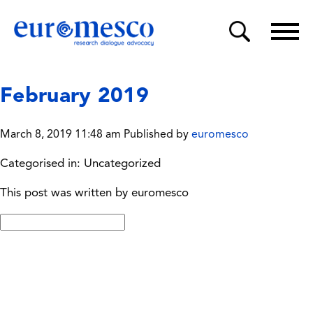
February 2019
March 8, 2019 11:48 am
Published by
euromesco
Categorised in: Uncategorized
This post was written by euromesco