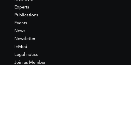
Experts
Publications
Events
News
Newsletter
IEMed
Legal notice
Join as Member
Annual Conference 2026
Contact
IEMed – European Institute of
the Mediterranean
C/ Girona, 20