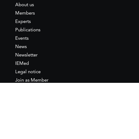
About us
Members
Experts
Publications
Events
News
Newsletter
IEMed
Legal notice
Join as Member
Annual Conference 2026
Contact
IEMed – European Institute of
the Mediterranean