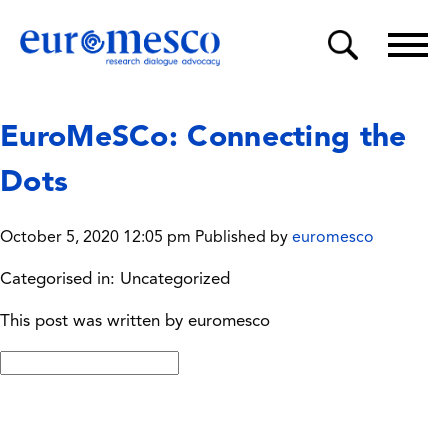
EuroMeSCo: Connecting the
Dots
October 5, 2020 12:05 pm
Published by
euromesco
Categorised in: Uncategorized
This post was written by euromesco