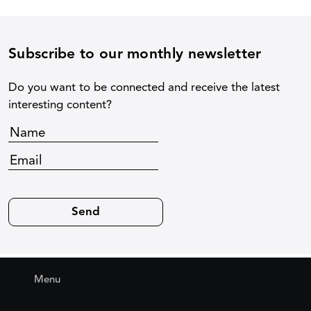
Subscribe to our monthly newsletter
Do you want to be connected and receive the latest
interesting content?
Menu