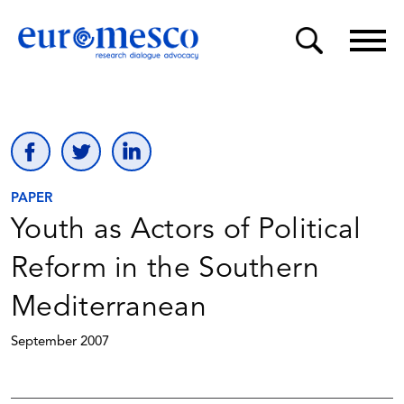
PAPER
Youth as Actors of Political
Reform in the Southern
Mediterranean
September 2007