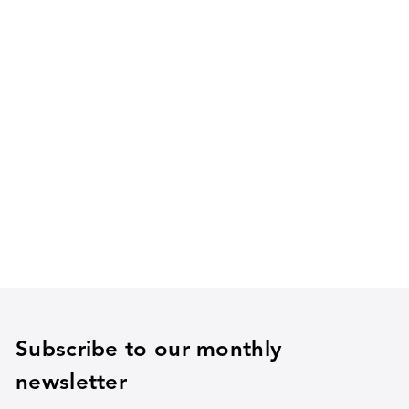
Subscribe to our monthly
newsletter