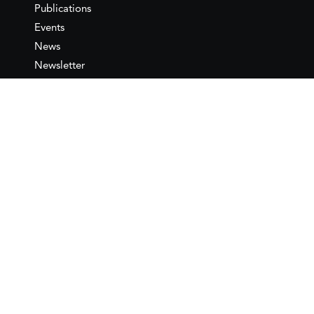
Publications
Events
News
Newsletter
IEMed
Legal notice
Join as Member
Annual Conference 2026
Contact
IEMed – European Institute of
the Mediterranean
C/ Girona, 20
08010 Barcelona