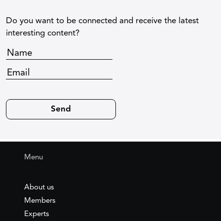
Do you want to be connected and receive the latest
interesting content?
Menu
About us
Members
Experts