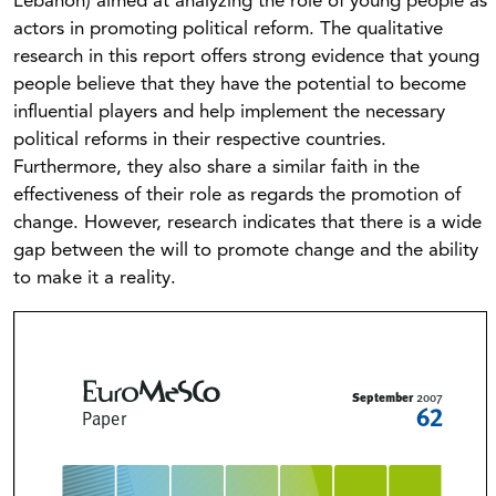
Lebanon) aimed at analyzing the role of young people as
actors in promoting political reform. The qualitative
research in this report offers strong evidence that young
people believe that they have the potential to become
influential players and help implement the necessary
political reforms in their respective countries.
Furthermore, they also share a similar faith in the
effectiveness of their role as regards the promotion of
change. However, research indicates that there is a wide
gap between the will to promote change and the ability
to make it a reality.