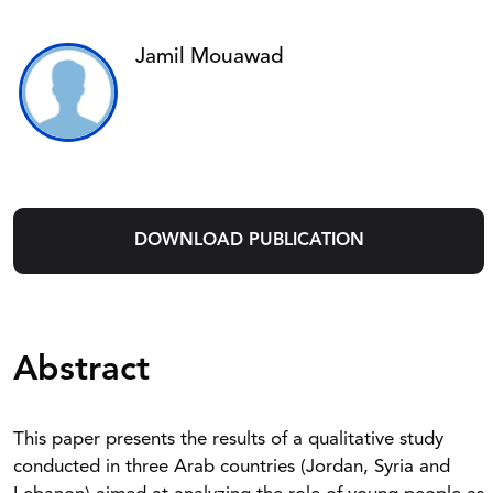
Jamil Mouawad
DOWNLOAD PUBLICATION
Abstract
This paper presents the results of a qualitative study
conducted in three Arab countries (Jordan, Syria and