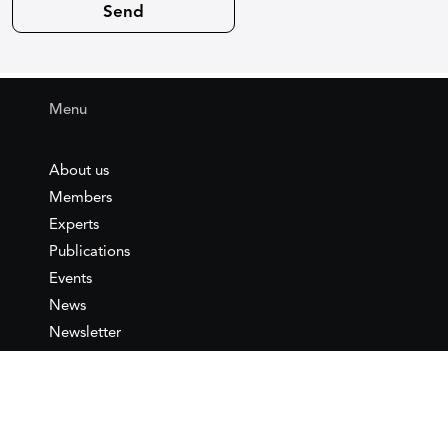
Menu
About us
Members
Experts
Publications
Events
News
Newsletter
IEMed
Legal notice
Join as Member
Annual Conference 2026