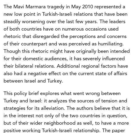
The Mavi Marmara tragedy in May 2010 represented a
new low point in Turkish-Israeli relations that have been
steadily worsening over the last few years. The leaders
of both countries have on numerous occasions used
rhetoric that disregarded the perceptions and concerns
of their counterpart and was perceived as humiliating.
Though this rhetoric might have originally been intended
for their domestic audiences, it has severely influenced
their bilateral relations. Additional regional factors have
also had a negative effect on the current state of affairs
between Israel and Turkey.
This policy brief explores what went wrong between
Turkey and Israel: it analyzes the sources of tension and
strategies for its alleviation. The authors believe that it is
in the interest not only of the two countries in question,
but of their wider neighborhood as well, to have a more
positive working Turkish-Israeli relationship. The paper