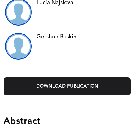
Lucia Najslová
Gershon Baskin
DOWNLOAD PUBLICATION
Abstract