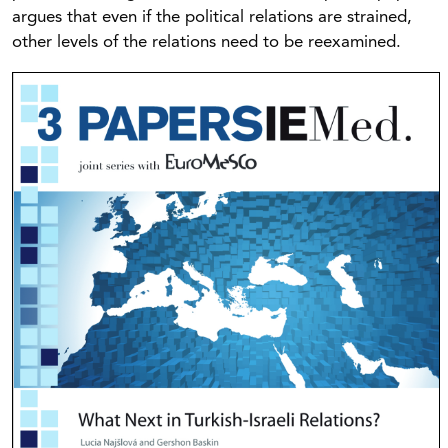
argues that even if the political relations are strained,
other levels of the relations need to be reexamined.