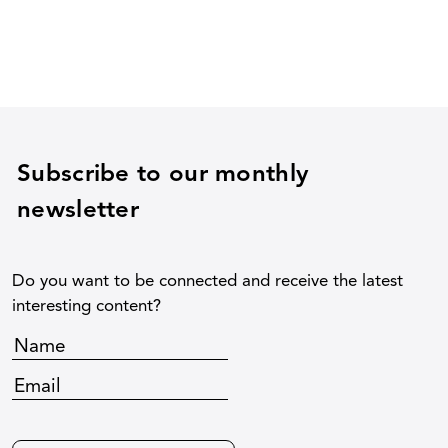
Subscribe to our monthly
newsletter
Do you want to be connected and receive the latest
interesting content?