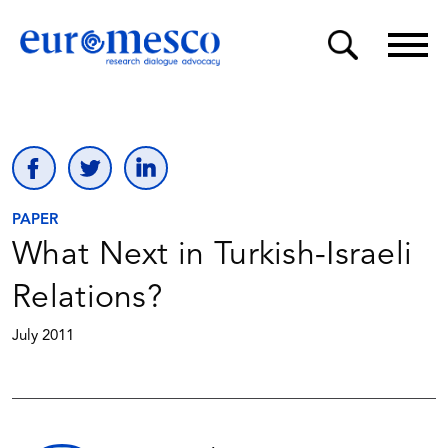
PAPER
What Next in Turkish-Israeli
Relations?
July 2011