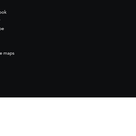
ook
r
be
e maps