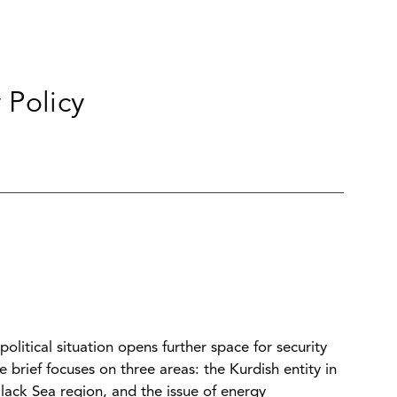
 Policy
olitical situation opens further space for security
brief focuses on three areas: the Kurdish entity in
lack Sea region, and the issue of energy