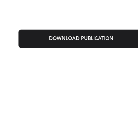
DOWNLOAD PUBLICATION