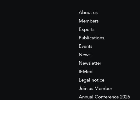
About us
Members
Experts
Publications
Events
News
Newsletter
IEMed
Legal notice
Join as Member
Annual Conference 2026