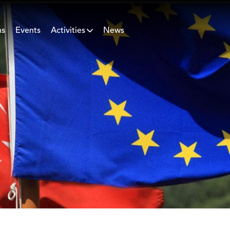
ns
Events
Activities
News