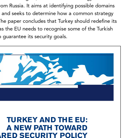
om Russia. It aims at identifying possible domains
de and seeks to determine how a common strategy
The paper concludes that Turkey should redefine its
eas the EU needs to recognise some of the Turkish
 guarantee its security goals.