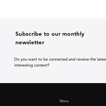
Subscribe to our monthly
newsletter
Do you want to be connected and receive the lates
interesting content?
Menu