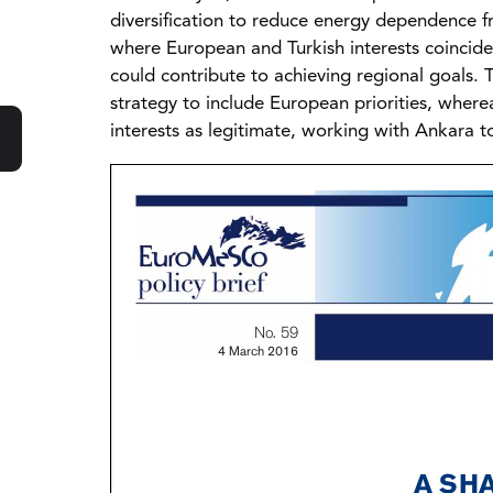
diversification to reduce energy dependence fr
where European and Turkish interests coinci
could contribute to achieving regional goals. 
strategy to include European priorities, wher
interests as legitimate, working with Ankara to