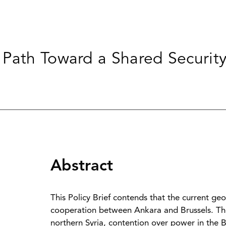
Path Toward a Shared Security
Abstract
This Policy Brief contends that the current geop
cooperation between Ankara and Brussels. The 
northern Syria, contention over power in the B