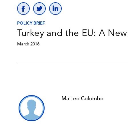
POLICY BRIEF
Turkey and the EU: A New 
March 2016
Matteo Colombo