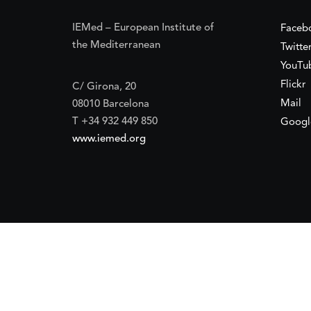
IEMed – European Institute of
Faceb
the Mediterranean
Twitte
YouTu
Flickr
C/ Girona, 20
Mail
08010 Barcelona
T +34 932 449 850
Googl
www.iemed.org