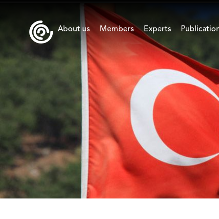
About us
Members
Experts
Publicatio