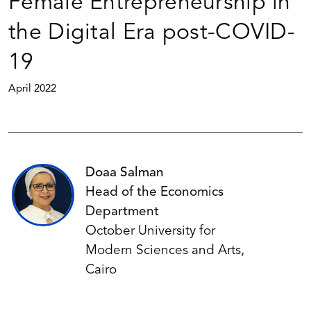
Female Entrepreneurship in
the Digital Era post-COVID-
19
April 2022
Doaa Salman
Head of the Economics
Department
October University for
Modern Sciences and Arts,
Cairo