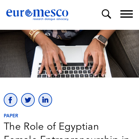
PAPER
The Role of Egyptian