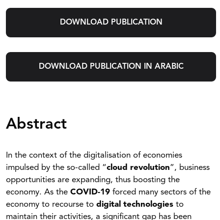
DOWNLOAD PUBLICATION
DOWNLOAD PUBLICATION IN ARABIC
Abstract
In the context of the digitalisation of economies
impulsed by the so-called “
cloud revolution
”, business
opportunities are expanding, thus boosting the
economy. As the
COVID-19
forced many sectors of the
economy to recourse to
digital technologies
to
maintain their activities, a significant gap has been