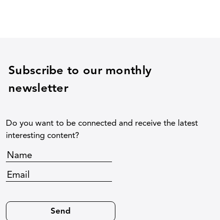
Subscribe to our monthly
newsletter
Do you want to be connected and receive the latest
interesting content?