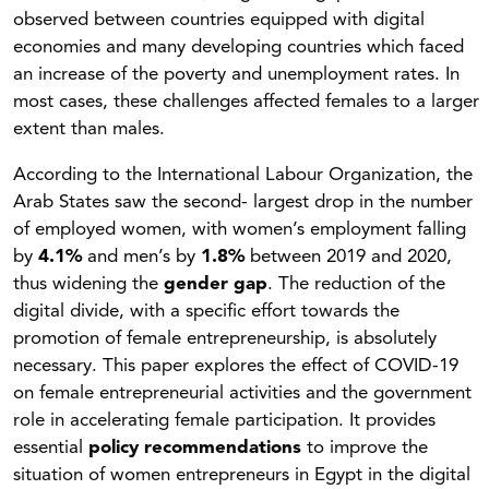
observed between countries equipped with digital
economies and many developing countries which faced
an increase of the poverty and unemployment rates. In
most cases, these challenges affected females to a larger
extent than males.
According to the International Labour Organization, the
Arab States saw the second- largest drop in the number
of employed women, with women’s employment falling
by
4.1%
and men’s by
1.8%
between 2019 and 2020,
thus widening the
gender gap
. The reduction of the
digital divide, with a specific effort towards the
promotion of female entrepreneurship, is absolutely
necessary. This paper explores the effect of COVID-19
on female entrepreneurial activities and the government
role in accelerating female participation. It provides
essential
policy recommendations
to improve the
situation of women entrepreneurs in Egypt in the digital