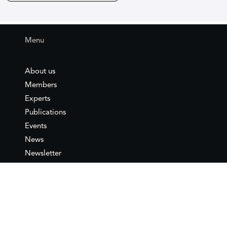
Menu
About us
Members
Experts
Publications
Events
News
Newsletter
IEMed
Legal notice
Join as Member
Annual Conference 2026