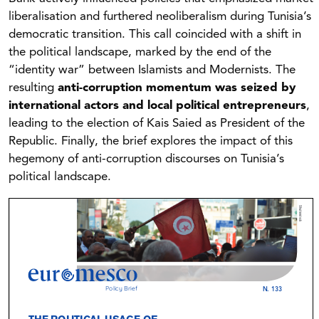
liberalisation and furthered neoliberalism during Tunisia’s
democratic transition. This call coincided with a shift in
the political landscape, marked by the end of the
“identity war” between Islamists and Modernists. The
resulting
anti-corruption momentum was seized by
international actors and local political entrepreneurs
,
leading to the election of Kais Saied as President of the
Republic. Finally, the brief explores the impact of this
hegemony of anti-corruption discourses on Tunisia’s
political landscape.