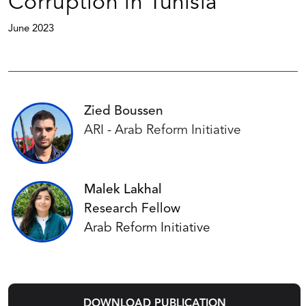
Corruption in Tunisia
June 2023
Zied Boussen
ARI - Arab Reform Initiative
Malek Lakhal
Research Fellow
Arab Reform Initiative
DOWNLOAD PUBLICATION