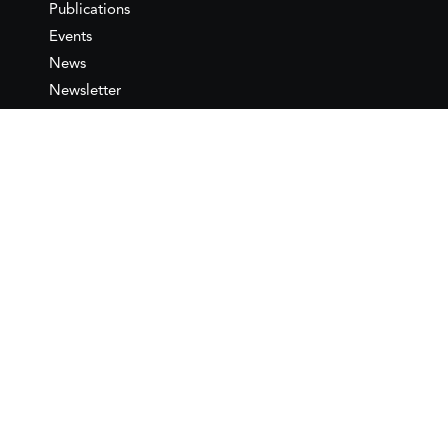
Publications
Events
News
Newsletter
IEMed
Legal notice
Join as Member
Annual Conference 2026
Contact
IEMed – European Institute of
the Mediterranean
C/ Girona, 20
08010 Barcelona
T +34 932 449 850