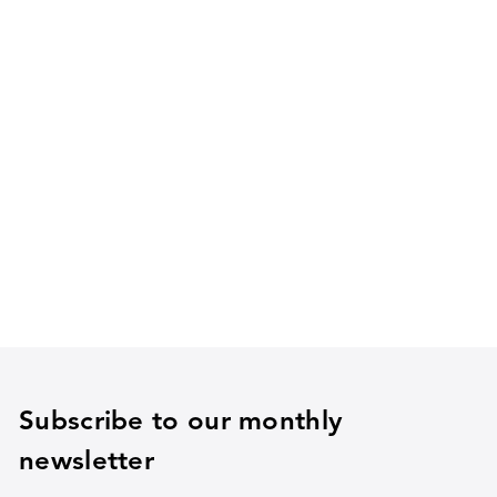
Subscribe to our monthly
newsletter