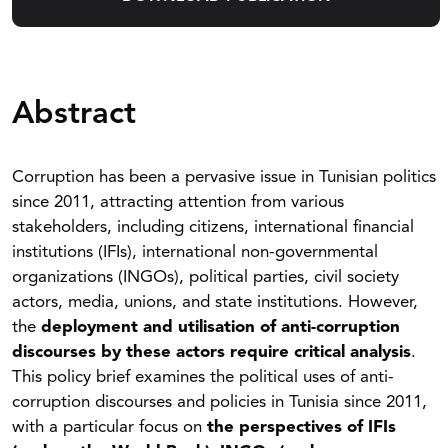
Abstract
Corruption has been a pervasive issue in Tunisian politics
since 2011, attracting attention from various
stakeholders, including citizens, international financial
institutions (IFIs), international non-governmental
organizations (INGOs), political parties, civil society
actors, media, unions, and state institutions. However,
the
deployment and utilisation of anti-corruption
discourses by these actors require critical analysis
.
This policy brief examines the political uses of anti-
corruption discourses and policies in Tunisia since 2011,
with a particular focus on
the perspectives of IFIs