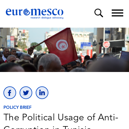
POLICY BRIEF
The Political Usage of Anti-