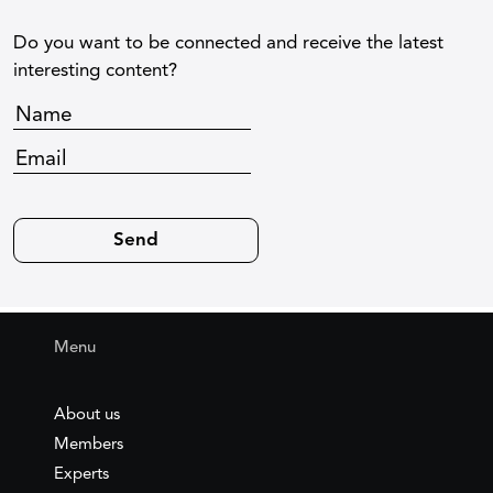
Do you want to be connected and receive the latest
interesting content?
Menu
About us
Members
Experts