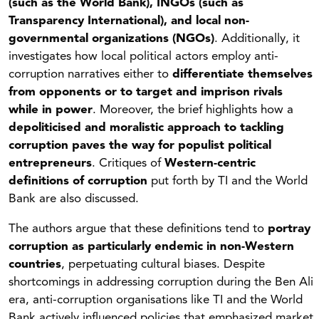
(such as the World Bank), INGOs (such as
Transparency International), and local non-
governmental organizations (NGOs)
. Additionally, it
investigates how local political actors employ anti-
corruption narratives either to
differentiate themselves
from opponents or to target and imprison rivals
while in power
. Moreover, the brief highlights how a
depoliticised and moralistic approach to tackling
corruption paves the way for populist political
entrepreneurs
. Critiques of
Western-centric
definitions of corruption
put forth by TI and the World
Bank are also discussed.
The authors argue that these definitions tend to
portray
corruption as particularly endemic in non-Western
countries
, perpetuating cultural biases. Despite
shortcomings in addressing corruption during the Ben Ali
era, anti-corruption organisations like TI and the World
Bank actively influenced policies that emphasized market