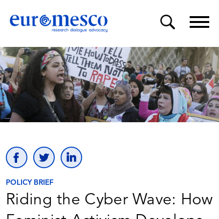
POLICY BRIEF
Riding the Cyber Wave: How