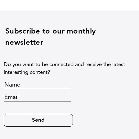
Subscribe to our monthly
newsletter
Do you want to be connected and receive the latest
interesting content?