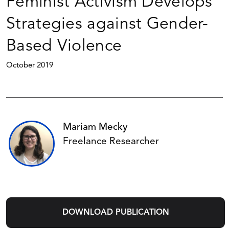
Feminist Activism Develops
Strategies against Gender-
Based Violence
October 2019
Mariam Mecky
Freelance Researcher
DOWNLOAD PUBLICATION