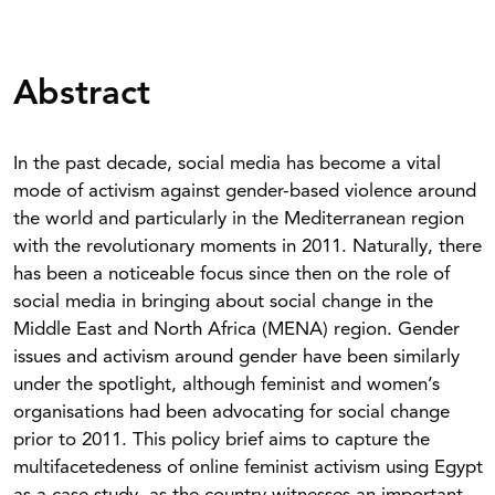
Abstract
In the past decade, social media has become a vital
mode of activism against gender-based violence around
the world and particularly in the Mediterranean region
with the revolutionary moments in 2011. Naturally, there
has been a noticeable focus since then on the role of
social media in bringing about social change in the
Middle East and North Africa (MENA) region. Gender
issues and activism around gender have been similarly
under the spotlight, although feminist and women’s
organisations had been advocating for social change
prior to 2011. This policy brief aims to capture the
multifacetedeness of online feminist activism using Egypt