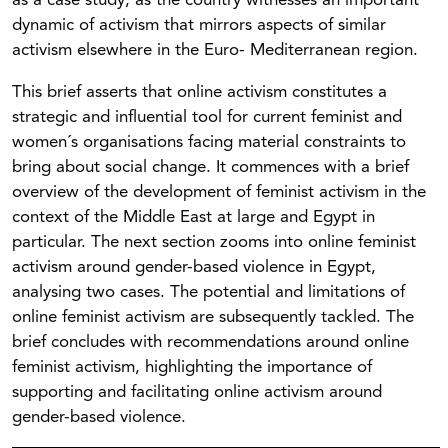
as a case study, as the country witnesses an important
dynamic of activism that mirrors aspects of similar
activism elsewhere in the Euro- Mediterranean region.
This brief asserts that online activism constitutes a
strategic and influential tool for current feminist and
women´s organisations facing material constraints to
bring about social change. It commences with a brief
overview of the development of feminist activism in the
context of the Middle East at large and Egypt in
particular. The next section zooms into online feminist
activism around gender-based violence in Egypt,
analysing two cases. The potential and limitations of
online feminist activism are subsequently tackled. The
brief concludes with recommendations around online
feminist activism, highlighting the importance of
supporting and facilitating online activism around
gender-based violence.