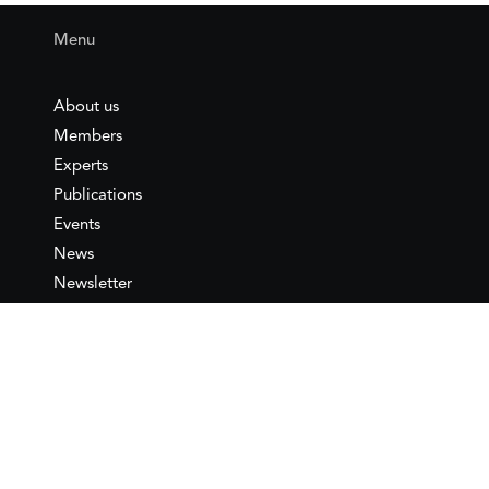
Menu
About us
Members
Experts
Publications
Events
News
Newsletter
IEMed
Legal notice
Join as Member
Annual Conference 2026
Contact