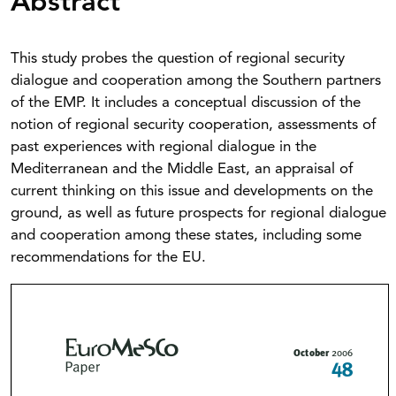
Abstract
This study probes the question of regional security
dialogue and cooperation among the Southern partners
of the EMP. It includes a conceptual discussion of the
notion of regional security cooperation, assessments of
past experiences with regional dialogue in the
Mediterranean and the Middle East, an appraisal of
current thinking on this issue and developments on the
ground, as well as future prospects for regional dialogue
and cooperation among these states, including some
recommendations for the EU.