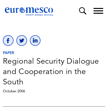
PAPER
Regional Security Dialogue
and Cooperation in the
South
October 2006