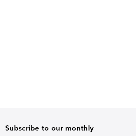
Subscribe to our monthly