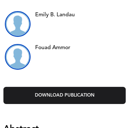
Emily B. Landau
Fouad Ammor
DOWNLOAD PUBLICATION