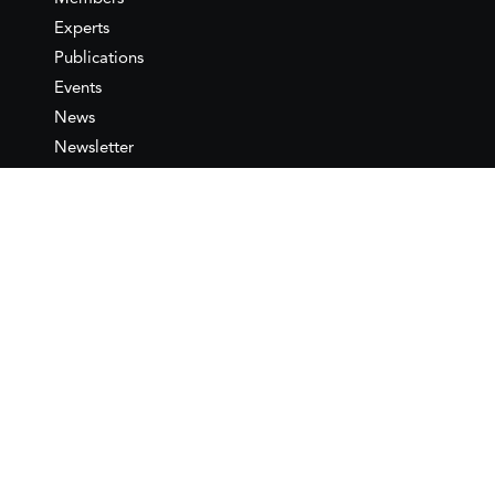
Experts
Publications
Events
News
Newsletter
IEMed
Legal notice
Join as Member
Annual Conference 2026
Contact
IEMed – European Institute of
the Mediterranean
C/ Girona, 20