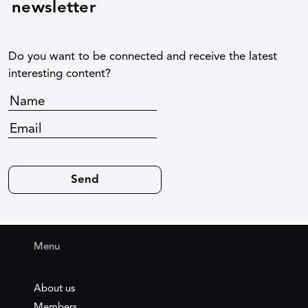
newsletter
Do you want to be connected and receive the latest
interesting content?
Menu
About us
Members