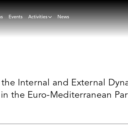
ns
Events
Activities
News
he Internal and External Dyna
s in the Euro-Mediterranean Pa