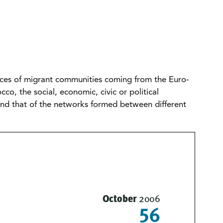
tices of migrant communities coming from the Euro-
o, the social, economic, civic or political
 and that of the networks formed between different