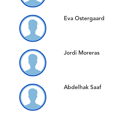
Eva Ostergaard
Jordi Moreras
Abdelhak Saaf