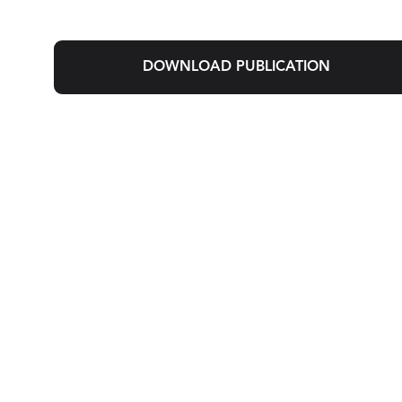
DOWNLOAD PUBLICATION