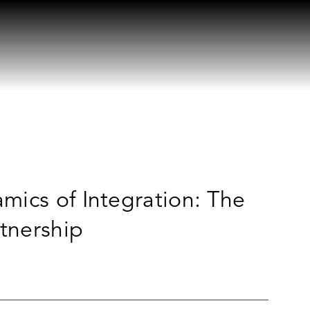
mics of Integration: The
rtnership