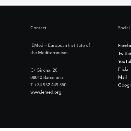
Contact
Social
IEMed – European Institute of
Faceb
the Mediterranean
Twitte
YouTu
Flickr
C/ Girona, 20
Mail
08010 Barcelona
T +34 932 449 850
Googl
www.iemed.org