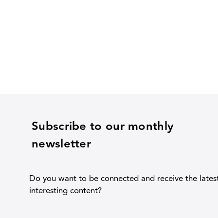
Subscribe to our monthly
newsletter
Do you want to be connected and receive the lates
interesting content?