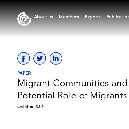
About us
Members
Experts
Publicatio
PAPER
Migrant Communities and t
Potential Role of Migrant
October 2006