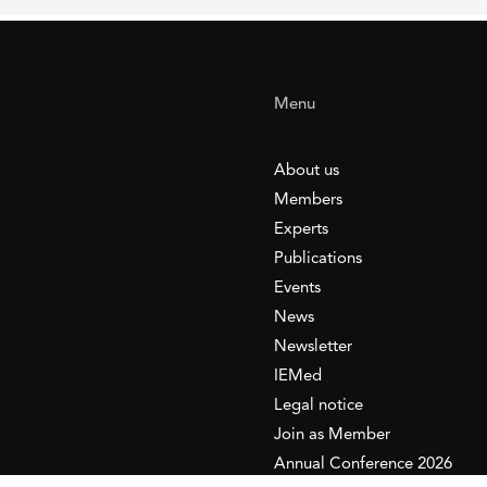
Menu
About us
Members
Experts
Publications
Events
News
Newsletter
IEMed
Legal notice
Join as Member
Annual Conference 2026