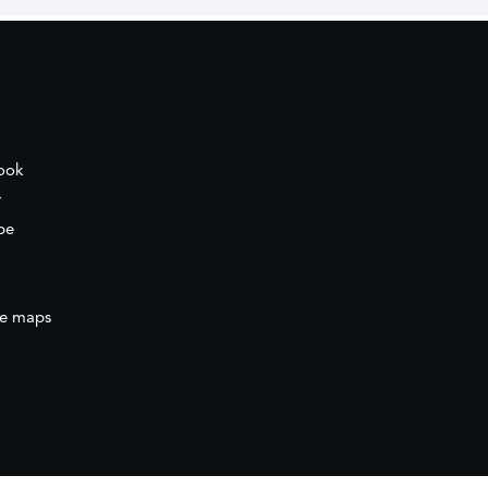
ook
r
be
e maps