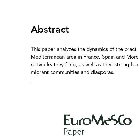
Abstract
This paper analyzes the dynamics of the prac
Mediterranean area in France, Spain and Morocc
networks they form, as well as their strength
migrant communities and diasporas.