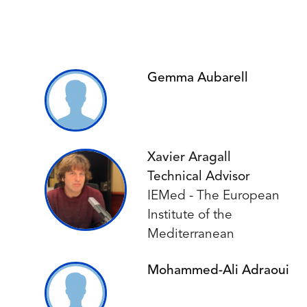
Gemma Aubarell
Xavier Aragall
Technical Advisor
IEMed - The European
Institute of the
Mediterranean
Mohammed-Ali Adraoui