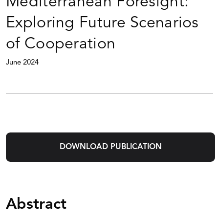
Mediterranean Foresight:
Exploring Future Scenarios
of Cooperation
June 2024
DOWNLOAD PUBLICATION
Abstract