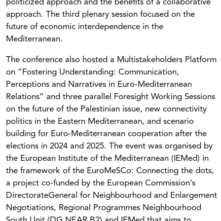
politicized approach and the benefits of a collaborative
approach. The third plenary session focused on the
future of economic interdependence in the
Mediterranean.
The conference also hosted a Multistakeholders Platform
on “Fostering Understanding: Communication,
Perceptions and Narratives in Euro-Mediterranean
Relations” and three parallel Foresight Working Sessions
on the future of the Palestinian issue, new connectivity
politics in the Eastern Mediterranean, and scenario
building for Euro-Mediterranean cooperation after the
elections in 2024 and 2025. The event was organised by
the European Institute of the Mediterranean (IEMed) in
the framework of the EuroMeSCo: Connecting the dots,
a project co-funded by the European Commission’s
DirectorateGeneral for Neighbourhood and Enlargement
Negotiations, Regional Programmes Neighbourhood
South Unit (DG NEAR B2) and IEMed that aims to