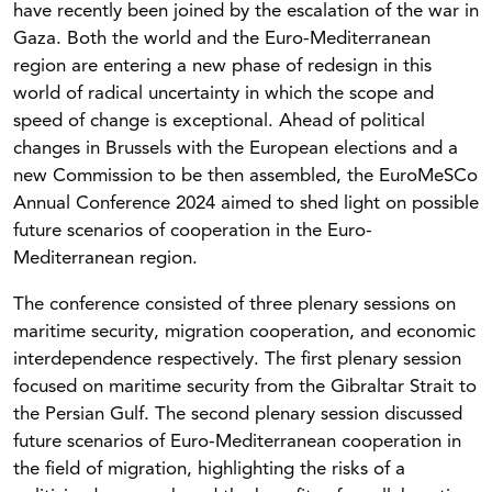
have recently been joined by the escalation of the war in
Gaza. Both the world and the Euro-Mediterranean
region are entering a new phase of redesign in this
world of radical uncertainty in which the scope and
speed of change is exceptional. Ahead of political
changes in Brussels with the European elections and a
new Commission to be then assembled, the EuroMeSCo
Annual Conference 2024 aimed to shed light on possible
future scenarios of cooperation in the Euro-
Mediterranean region.
The conference consisted of three plenary sessions on
maritime security, migration cooperation, and economic
interdependence respectively. The first plenary session
focused on maritime security from the Gibraltar Strait to
the Persian Gulf. The second plenary session discussed
future scenarios of Euro-Mediterranean cooperation in
the field of migration, highlighting the risks of a