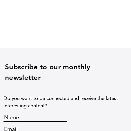
Subscribe to our monthly
newsletter
Do you want to be connected and receive the latest
interesting content?