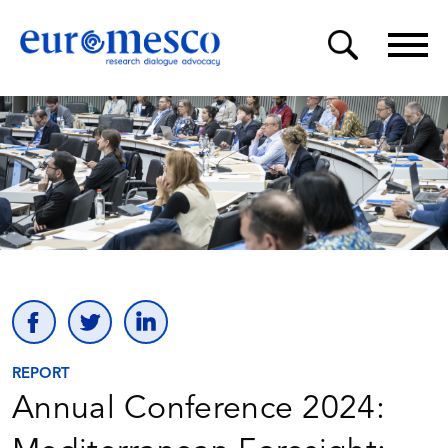
REPORT
Annual Conference 2024: