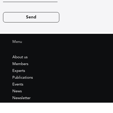
Menu
About us
Members
Experts
Publications
Events
News
Newsletter
IEMed
Legal notice