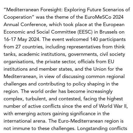
“Mediterranean Foresight: Exploring Future Scenarios of
Cooperation” was the theme of the EuroMeSCo 2024
Annual Conference, which took place at the European
Economic and Social Committee (EESC) in Brussels on
16-17 May 2024. The event welcomed 140 participants
from 27 countries, including representatives from think
tanks, academic institutions, governments, civil society
organisations, the private sector, officials from EU
institutions and member states, and the Union for the
Mediterranean, in view of discussing common regional
challenges and contributing to policy shaping in the
region. The world order has become increasingly
complex, turbulent, and contested, facing the highest
number of active conflicts since the end of World War II,
with emerging actors gaining significance in the
international arena. The Euro-Mediterranean region is
not immune to these challenges. Longstanding conflicts