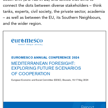
connect the dots between diverse stakeholders – think
tanks, experts, civil society, the private sector, academia
– as well as between the EU, its Southern Neighbours,
and the wider region.