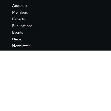
About us
Members
Experts
Publications
Events
News
Newsletter
IEMed
Legal notice
Join as Member
Annual Conference 2026
Contact
IEMed – European Institute of
the Mediterranean