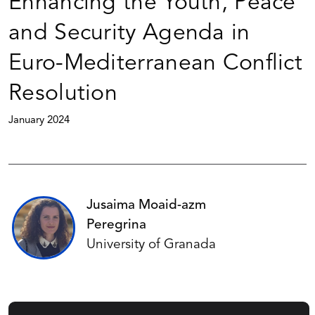
Enhancing the Youth, Peace
and Security Agenda in
Euro-Mediterranean Conflict
Resolution
January 2024
Jusaima Moaid-azm
Peregrina
University of Granada