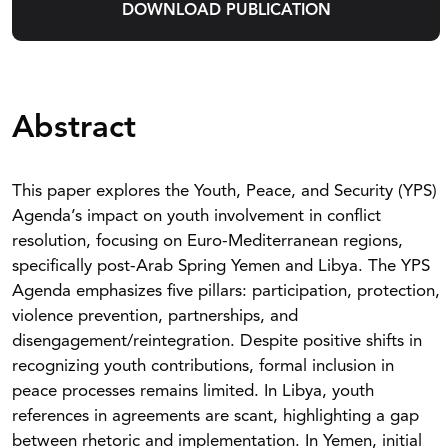
DOWNLOAD PUBLICATION
Abstract
This paper explores the Youth, Peace, and Security (YPS)
Agenda’s impact on youth involvement in conflict
resolution, focusing on Euro-Mediterranean regions,
specifically post-Arab Spring Yemen and Libya. The YPS
Agenda emphasizes five pillars: participation, protection,
violence prevention, partnerships, and
disengagement/reintegration. Despite positive shifts in
recognizing youth contributions, formal inclusion in
peace processes remains limited. In Libya, youth
references in agreements are scant, highlighting a gap
between rhetoric and implementation. In Yemen, initial