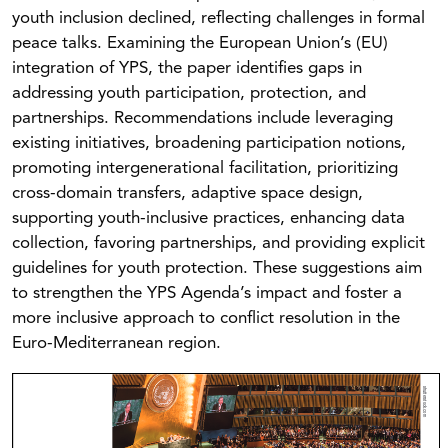
youth inclusion declined, reflecting challenges in formal
peace talks. Examining the European Union’s (EU)
integration of YPS, the paper identifies gaps in
addressing youth participation, protection, and
partnerships. Recommendations include leveraging
existing initiatives, broadening participation notions,
promoting intergenerational facilitation, prioritizing
cross-domain transfers, adaptive space design,
supporting youth-inclusive practices, enhancing data
collection, favoring partnerships, and providing explicit
guidelines for youth protection. These suggestions aim
to strengthen the YPS Agenda’s impact and foster a
more inclusive approach to conflict resolution in the
Euro-Mediterranean region.