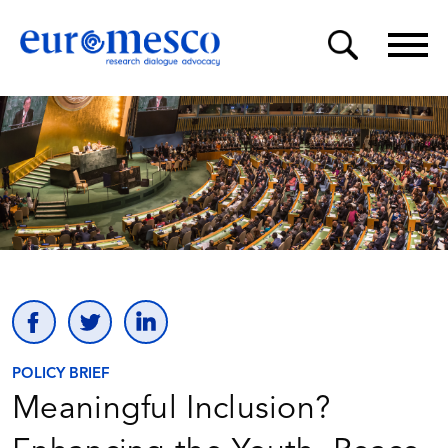
POLICY BRIEF
Meaningful Inclusion?