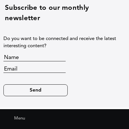
Subscribe to our monthly
newsletter
Do you want to be connected and receive the latest
interesting content?
Menu