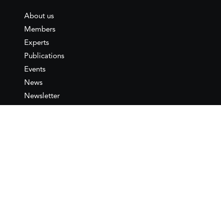
About us
Members
Experts
Publications
Events
News
Newsletter
IEMed
Legal notice
Join as Member
Annual Conference 2026
Contact
IEMed – European Institute of
the Mediterranean