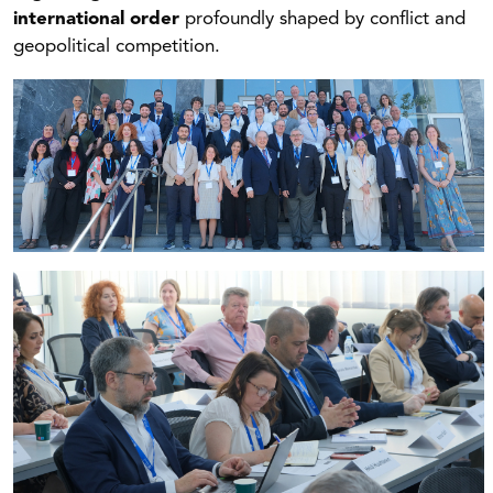
international order
profoundly shaped by conflict and
geopolitical competition.