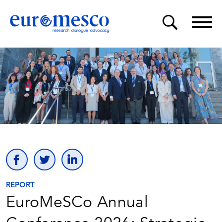
REPORT
EuroMeSCo Annual