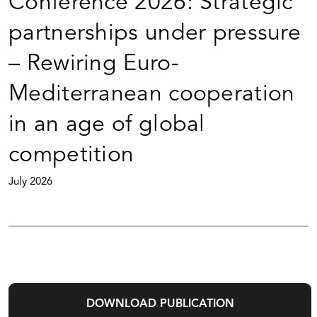
Conference 2026: Strategic
partnerships under pressure
– Rewiring Euro-
Mediterranean cooperation
in an age of global
competition
July 2026
DOWNLOAD PUBLICATION