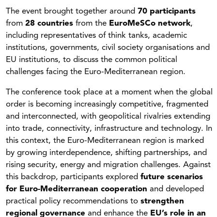
The event brought together around
70 participants
from
28 countries
from the
EuroMeSCo network
,
including representatives of think tanks, academic
institutions, governments, civil society organisations and
EU institutions, to discuss the common political
challenges facing the Euro-Mediterranean region.
The conference took place at a moment when the global
order is becoming increasingly competitive, fragmented
and interconnected, with geopolitical rivalries extending
into trade, connectivity, infrastructure and technology. In
this context, the Euro-Mediterranean region is marked
by growing interdependence, shifting partnerships, and
rising security, energy and migration challenges. Against
this backdrop, participants explored
future scenarios
for Euro-Mediterranean cooperation
and developed
practical policy recommendations to
strengthen
regional governance
and enhance the
EU’s role in an