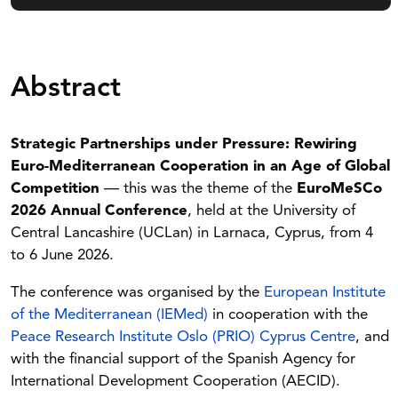
Abstract
Strategic Partnerships under Pressure: Rewiring
Euro-Mediterranean Cooperation in an Age of Global
Competition
— this was the theme of the
EuroMeSCo
2026 Annual Conference
, held at the University of
Central Lancashire (UCLan) in Larnaca, Cyprus, from 4
to 6 June 2026.
The conference was organised by the
European Institute
of the Mediterranean (IEMed)
in cooperation with the
Peace Research Institute Oslo (PRIO) Cyprus Centre
, and
with the financial support of the Spanish Agency for
International Development Cooperation (AECID).