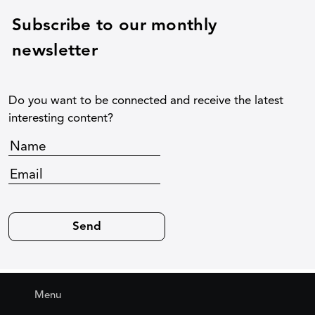
Subscribe to our monthly
newsletter
Do you want to be connected and receive the latest
interesting content?
Menu