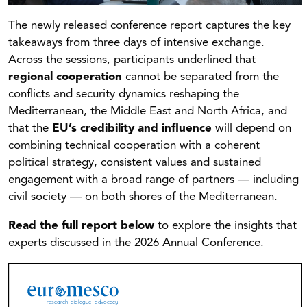
The newly released conference report captures the key
takeaways from three days of intensive exchange.
Across the sessions, participants underlined that
regional cooperation
cannot be separated from the
conflicts and security dynamics reshaping the
Mediterranean, the Middle East and North Africa, and
that the
EU’s credibility and influence
will depend on
combining technical cooperation with a coherent
political strategy, consistent values and sustained
engagement with a broad range of partners — including
civil society — on both shores of the Mediterranean.
Read the full report below
to explore the insights that
experts discussed in the 2026 Annual Conference.