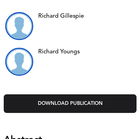
Richard Gillespie
Richard Youngs
DOWNLOAD PUBLICATION