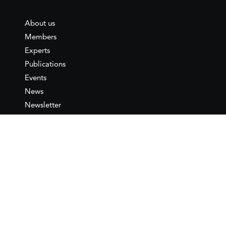
About us
Members
Experts
Publications
Events
News
Newsletter
IEMed
Legal notice
Join as Member
Annual Conference 2026
Contact
IEMed – European Institute of