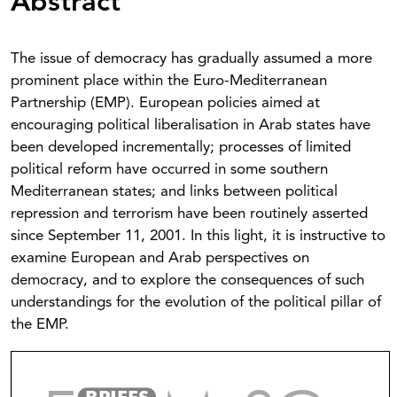
Abstract
The issue of democracy has gradually assumed a more
prominent place within the Euro-Mediterranean
Partnership (EMP). European policies aimed at
encouraging political liberalisation in Arab states have
been developed incrementally; processes of limited
political reform have occurred in some southern
Mediterranean states; and links between political
repression and terrorism have been routinely asserted
since September 11, 2001. In this light, it is instructive to
examine European and Arab perspectives on
democracy, and to explore the consequences of such
understandings for the evolution of the political pillar of
the EMP.