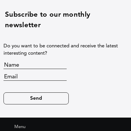
Subscribe to our monthly
newsletter
Do you want to be connected and receive the latest
interesting content?
Menu