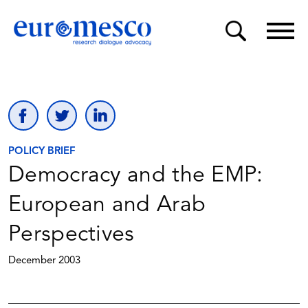
POLICY BRIEF
Democracy and the EMP:
European and Arab
Perspectives
December 2003