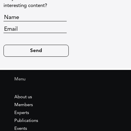
interesting content?
Menu
About us
Members
Experts
Publications
Events