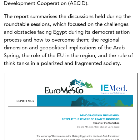
Development Cooperation (AECID).
The report summarises the discussions held during the
roundtable sessions, which focused on the challenges
and obstacles facing Egypt during its democratisation
process and how to overcome them; the regional
dimension and geopolitical implications of the Arab
Spring; the role of the EU in the region; and the role of
think tanks in a polarized and fragmented society.