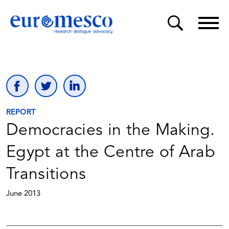
REPORT
Democracies in the Making.
Egypt at the Centre of Arab
Transitions
June 2013