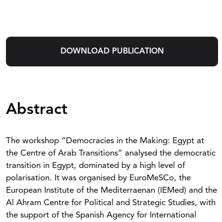
DOWNLOAD PUBLICATION
Abstract
The workshop “Democracies in the Making: Egypt at
the Centre of Arab Transitions” analysed the democratic
transition in Egypt, dominated by a high level of
polarisation. It was organised by EuroMeSCo, the
European Institute of the Mediterraenan (IEMed) and the
Al Ahram Centre for Political and Strategic Studies, with
the support of the Spanish Agency for International