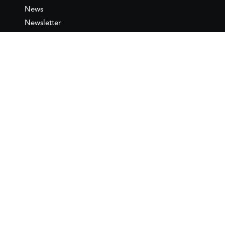
News
Newsletter
IEMed
Legal notice
Join as Member
Annual Conference 2026
Contact
IEMed – European Institute of
the Mediterranean
C/ Girona, 20
08010 Barcelona
T +34 932 449 850
www.iemed.org