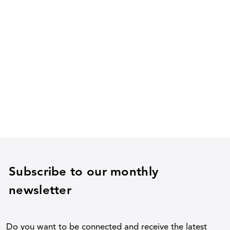
Subscribe to our monthly
newsletter
Do you want to be connected and receive the latest