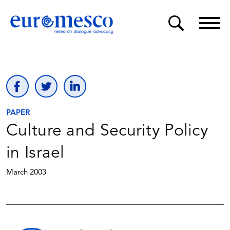
PAPER
Culture and Security Policy
in Israel
March 2003