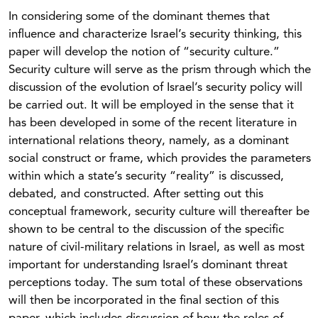
In considering some of the dominant themes that
influence and characterize Israel’s security thinking, this
paper will develop the notion of “security culture.”
Security culture will serve as the prism through which the
discussion of the evolution of Israel’s security policy will
be carried out. It will be employed in the sense that it
has been developed in some of the recent literature in
international relations theory, namely, as a dominant
social construct or frame, which provides the parameters
within which a state’s security “reality” is discussed,
debated, and constructed. After setting out this
conceptual framework, security culture will thereafter be
shown to be central to the discussion of the specific
nature of civil-military relations in Israel, as well as most
important for understanding Israel’s dominant threat
perceptions today. The sum total of these observations
will then be incorporated in the final section of this