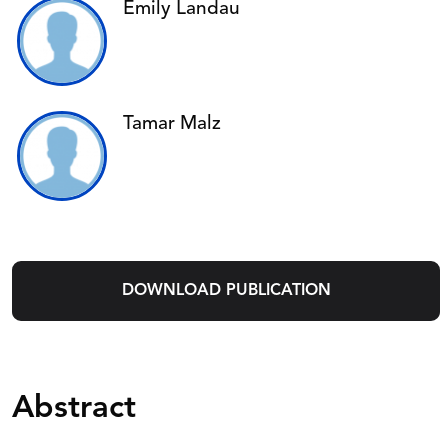
Emily Landau
Tamar Malz
DOWNLOAD PUBLICATION
Abstract