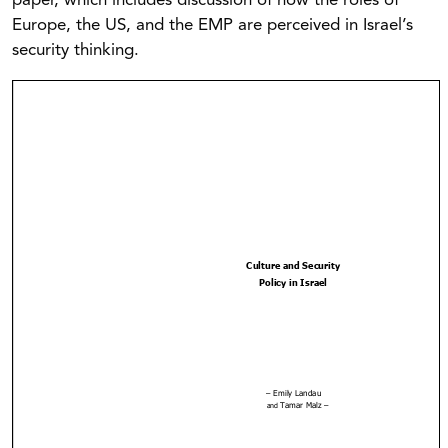
paper, which includes discussion of how the roles of
Europe, the US, and the EMP are perceived in Israel’s
security thinking.