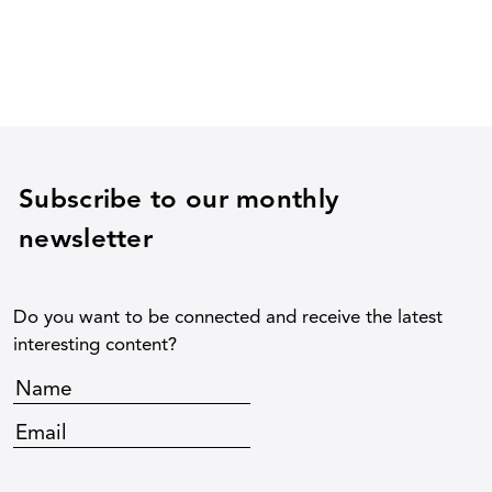
Subscribe to our monthly
newsletter
Do you want to be connected and receive the latest
interesting content?