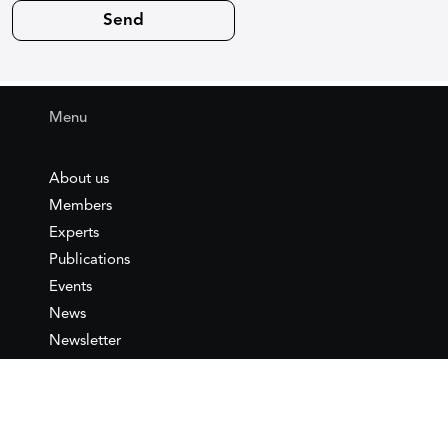
Menu
About us
Members
Experts
Publications
Events
News
Newsletter
IEMed
Legal notice
Join as Member