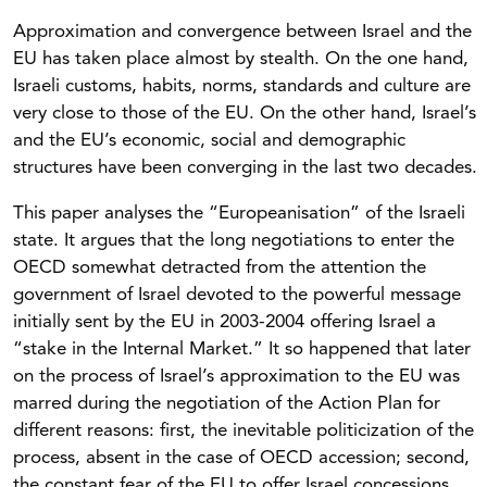
Approximation and convergence between Israel and the
EU has taken place almost by stealth. On the one hand,
Israeli customs, habits, norms, standards and culture are
very close to those of the EU. On the other hand, Israel’s
and the EU’s economic, social and demographic
structures have been converging in the last two decades.
This paper analyses the “Europeanisation” of the Israeli
state. It argues that the long negotiations to enter the
OECD somewhat detracted from the attention the
government of Israel devoted to the powerful message
initially sent by the EU in 2003-2004 offering Israel a
“stake in the Internal Market.” It so happened that later
on the process of Israel’s approximation to the EU was
marred during the negotiation of the Action Plan for
different reasons: first, the inevitable politicization of the
process, absent in the case of OECD accession; second,
the constant fear of the EU to offer Israel concessions