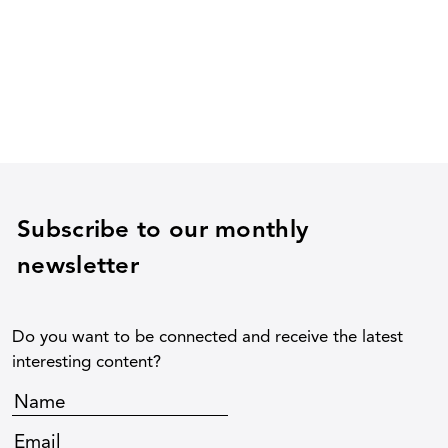
Subscribe to our monthly
newsletter
Do you want to be connected and receive the latest
interesting content?