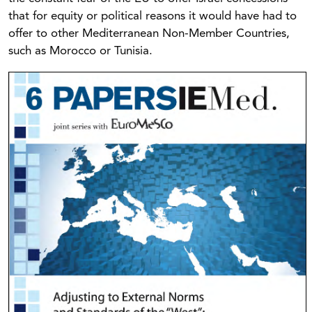
that for equity or political reasons it would have had to
offer to other Mediterranean Non-Member Countries,
such as Morocco or Tunisia.