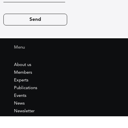
Menu
About us
Members
Experts
Publications
Events
News
Newsletter
IEMed
Legal notice