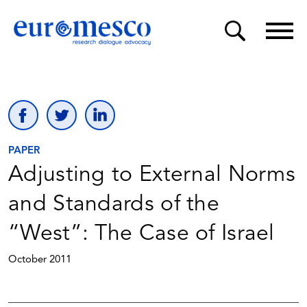
PAPER
Adjusting to External Norms
and Standards of the
“West”: The Case of Israel
October 2011