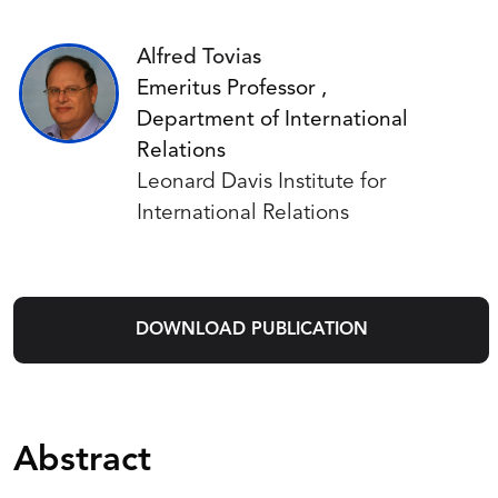
Alfred Tovias
Emeritus Professor ,
Department of International
Relations
Leonard Davis Institute for
International Relations
DOWNLOAD PUBLICATION
Abstract