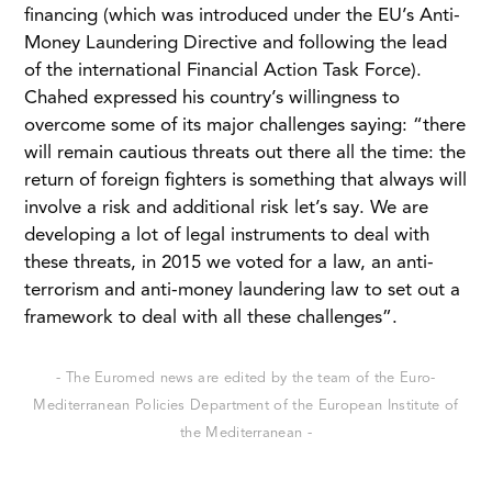
financing (which was introduced under the EU’s Anti-
Money Laundering Directive and following the lead
of the international Financial Action Task Force).
Chahed expressed his country’s willingness to
overcome some of its major challenges saying: “there
will remain cautious threats out there all the time: the
return of foreign fighters is something that always will
involve a risk and additional risk let’s say. We are
developing a lot of legal instruments to deal with
these threats, in 2015 we voted for a law, an anti-
terrorism and anti-money laundering law to set out a
framework to deal with all these challenges”.
- The Euromed news are edited by the team of the Euro-
Mediterranean Policies Department of the European Institute of
the Mediterranean -