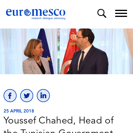
25 APRIL 2018
Youssef Chahed, Head of