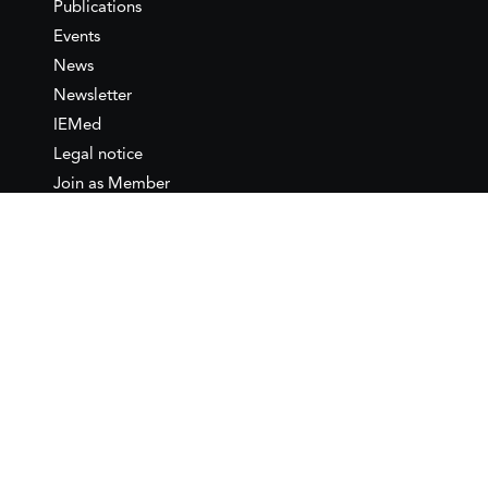
Publications
Events
News
Newsletter
IEMed
Legal notice
Join as Member
Annual Conference 2026
Contact
IEMed – European Institute of
the Mediterranean
C/ Girona, 20
08010 Barcelona
T +34 932 449 850