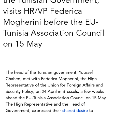
the Tunisian Government,
visits HR/VP Federica
Mogherini before the EU-
Tunisia Association Council
on 15 May
The head of the Tunisian government, Youssef
Chahed, met with Federica Mogherini, the High
Representative of the Union for Foreign Affairs and
Security Policy, on 24 April in Brussels, a few weeks
ahead the EU-Tunisia Association Council on 15 May.
The High Representative and the Head of
Government, expressed their
shared desire
to