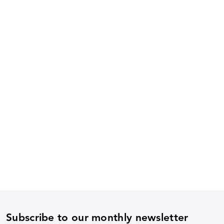
Subscribe to our monthly newsletter