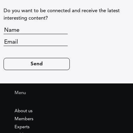
Do you want to be connected and receive the latest
interesting content?
Menu
About us
Members
Experts