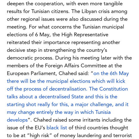
deepen the cooperation, with even more tangible
results for Tunisian citizens. The Libyan crisis among
other regional issues were also discussed during the
meeting. For what concerns the Tunisian municipal
elections of 6 May, the High Representative
reiterated their importance representing another
decisive step in strengthening the country’s
democratic process. During his meeting later with the
members of the Foreign Affairs Committee at the
European Parliament, Chahed said: “
on the 6th May
there will be the municipal elections which will kick
off the process of decentralisation. The Constitution
talks about a decentralised State and this is the
starting shot really for this, a major challenge, and it
may change entirely the way in which Tunisia
develops
”. Chahed raised some irritants including the
issue of the EU’s
black list
of third countries thought
to be at “high risk” of money laundering and terrorist