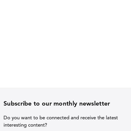
Subscribe to our monthly newsletter
Do you want to be connected and receive the latest
interesting content?