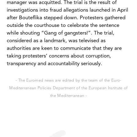
manager was acquitted. The trial is the result of
investigations into fraud allegations launched in April
after Bouteflika stepped down. Protesters gathered
outside the courthouse to celebrate the sentence
while shouting “Gang of gangsters!”. The trial,
considered as a landmark, was televised as
authorities are keen to communicate that they are
taking protesters’ concerns about corruption,
transparency and accountability seriously.
- The Euromed news are edited by the team of the Euro-
Mediterranean Policies Department of the European Institute of
the Mediterranean -