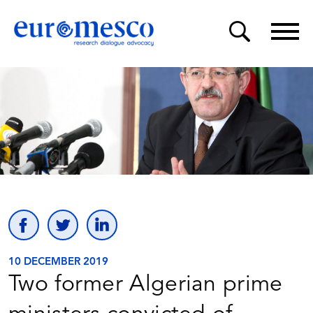
10 DECEMBER 2019
Two former Algerian prime