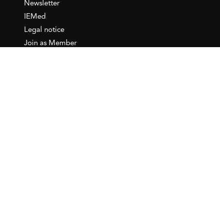
Newsletter
IEMed
Legal notice
Join as Member
Annual Conference 2026
Contact
IEMed – European Institute of
the Mediterranean
C/ Girona, 20
08010 Barcelona
T +34 932 449 850
www.iemed.org