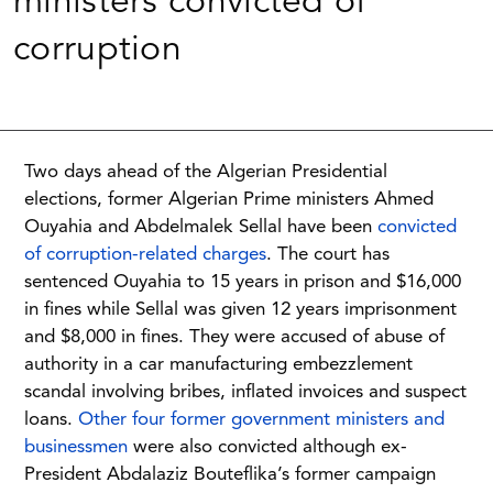
ministers convicted of
corruption
Two days ahead of the Algerian Presidential
elections, former Algerian Prime ministers Ahmed
Ouyahia and Abdelmalek Sellal have been
convicted
of corruption-related charges
. The court has
sentenced Ouyahia to 15 years in prison and $16,000
in fines while Sellal was given 12 years imprisonment
and $8,000 in fines. They were accused of abuse of
authority in a car manufacturing embezzlement
scandal involving bribes, inflated invoices and suspect
loans.
Other four former government ministers and
businessmen
were also convicted although ex-
President Abdalaziz Bouteflika’s former campaign