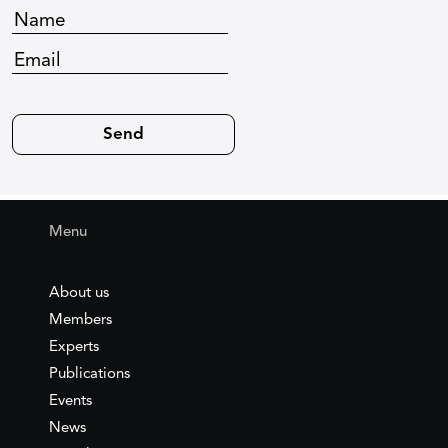
Menu
About us
Members
Experts
Publications
Events
News