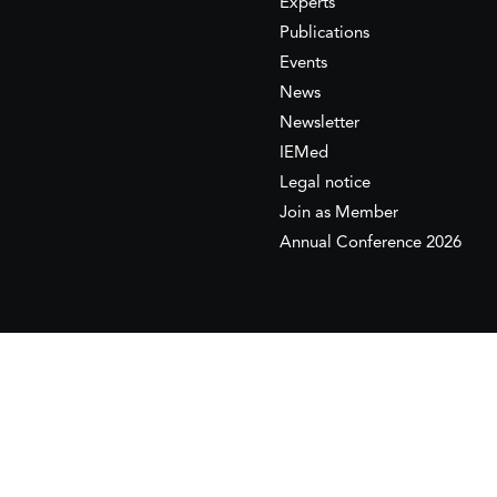
Experts
Publications
Events
News
Newsletter
IEMed
Legal notice
Join as Member
Annual Conference 2026
This website is maintained with the financial supp
to the European Institute of the Mediterranean 