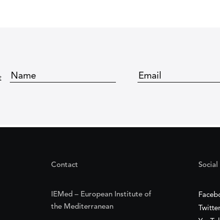
t
Contact
Social
IEMed – European Institute of
Faceb
the Mediterranean
Twitte