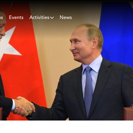
ns
Events
Activities
News