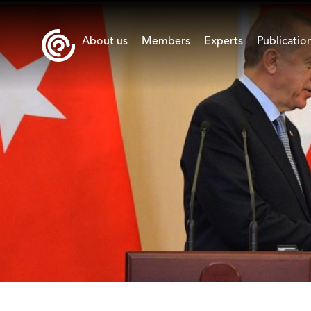
About us
Members
Experts
Publicatio