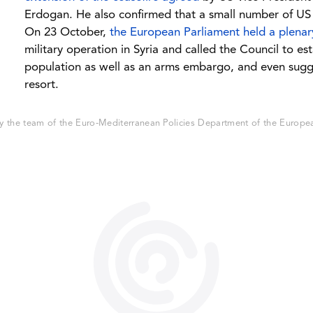
Erdogan. He also confirmed that a small number of US tr
On 23 October,
the European Parliament held a plena
military operation in Syria and called the Council to es
population as well as an arms embargo, and even sugge
resort.
 the team of the Euro-Mediterranean Policies Department of the European