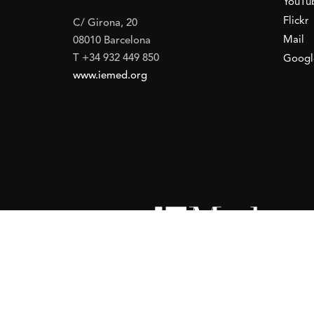
YouTu
Flickr
C/ Girona, 20
Mail
08010 Barcelona
T +34 932 449 850
Googl
www.iemed.org
ort of the
Spanish Agency for International Development Coope
(IEMed) by the Spanish Agency for International Development Coope