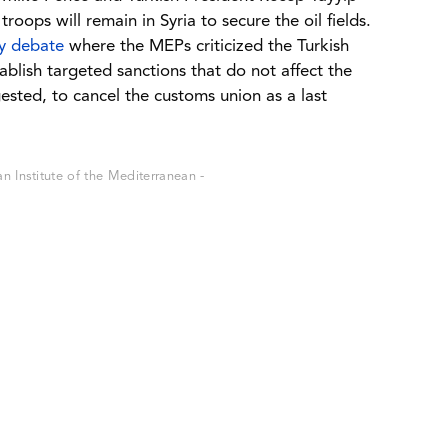
oops will remain in Syria to secure the oil fields.
ry debate
where the MEPs criticized the Turkish
tablish targeted sanctions that do not affect the
sted, to cancel the customs union as a last
 Institute of the Mediterranean -