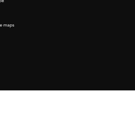
be
e maps
ration
(AECID) as part of the direct grant awarded
ration (AECID) under the Royal Decree 1056/2024,