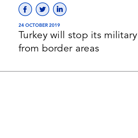
24 OCTOBER 2019
Turkey will stop its milita
from border areas