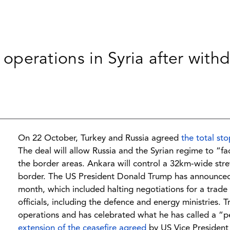
ry operations in Syria after wit
On 22 October, Turkey and Russia agreed
the total sto
The deal will allow Russia and the Syrian regime to “fa
the border areas. Ankara will control a 32km-wide str
border. The US President Donald Trump has announc
month, which included halting negotiations for a trade
officials, including the defence and energy ministries. 
operations and has celebrated what he has called a “pe
extension of the ceasefire agreed
by US Vice President