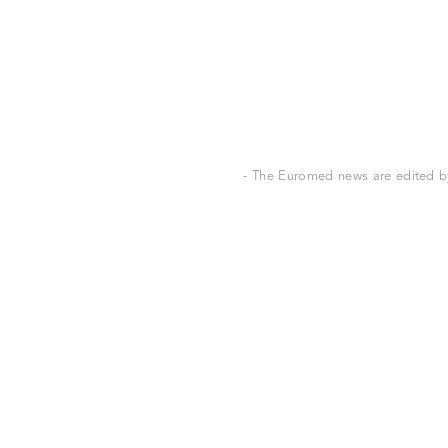
- The Euromed news are edited by