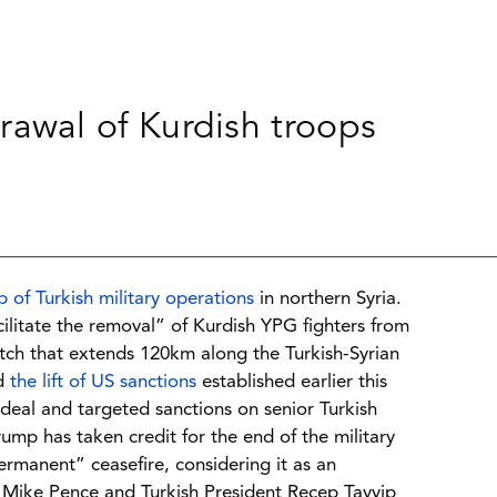
hdrawal of Kurdish troops
p of Turkish military operations
in northern Syria.
cilitate the removal” of Kurdish YPG fighters from
etch that extends 120km along the Turkish-Syrian
ed
the lift of US sanctions
established earlier this
 deal and targeted sanctions on senior Turkish
Trump has taken credit for the end of the military
rmanent” ceasefire, considering it as an
 Mike Pence and Turkish President Recep Tayyip