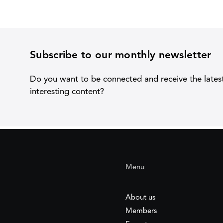
Subscribe to our monthly newsletter
Do you want to be connected and receive the lates
interesting content?
Menu
About us
Members