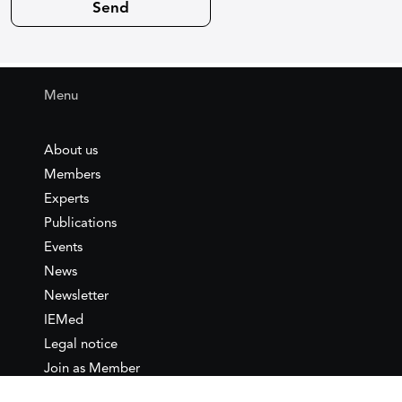
Menu
About us
Members
Experts
Publications
Events
News
Newsletter
IEMed
Legal notice
Join as Member
Annual Conference 2026