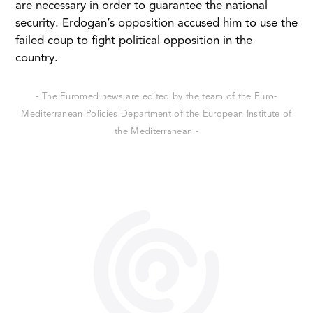
are necessary in order to guarantee the national
security. Erdogan’s opposition accused him to use the
failed coup to fight political opposition in the
country.
- The Euromed news are edited by the team of the Euro-
Mediterranean Policies Department of the European Institute of
the Mediterranean -