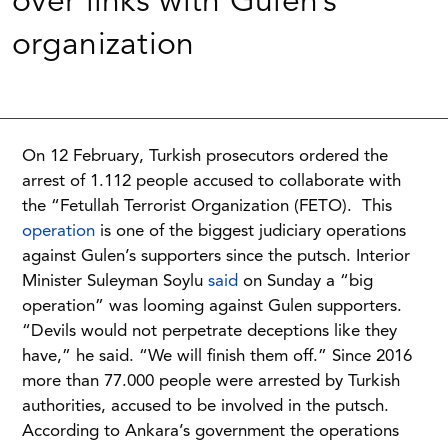
over links with Gulen’s
organization
On 12 February, Turkish prosecutors ordered the
arrest of 1.112 people accused to collaborate with
the “Fetullah Terrorist Organization (FETO). This
operation
is one of the biggest judiciary operations
against Gulen’s supporters since the putsch. Interior
Minister Suleyman Soylu
said
on Sunday a “big
operation” was looming against Gulen supporters.
“Devils would not perpetrate deceptions like they
have,” he said. “We will finish them off.” Since 2016
more than 77.000 people were arrested by Turkish
authorities, accused to be involved in the putsch.
According to Ankara’s government the operations