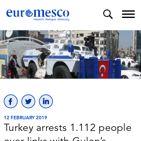
12 FEBRUARY 2019
Turkey arrests 1.112 people