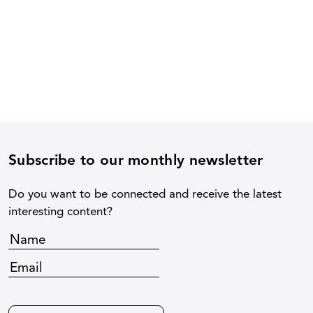
Subscribe to our monthly newsletter
Do you want to be connected and receive the latest
interesting content?