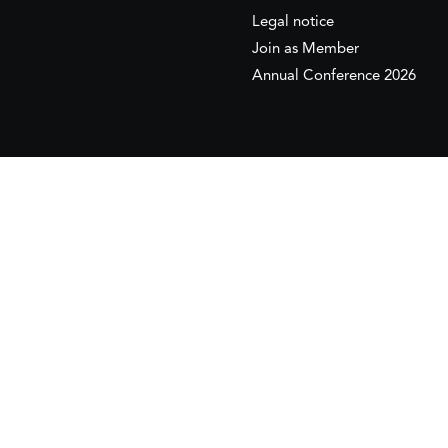
Legal notice
Join as Member
Annual Conference 2026
This website is maintained with the financial supp
to the European Institute of the Mediterranean 
This website was created and maintained with the
Its contents are the sole responsib