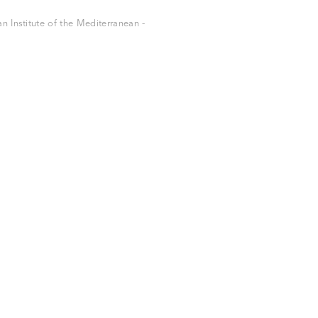
 Institute of the Mediterranean -