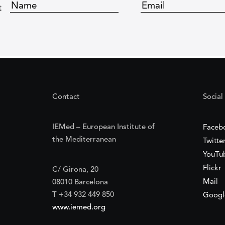
t
Contact
Social
IEMed – European Institute of
Faceb
the Mediterranean
Twitte
YouTu
Flickr
C/ Girona, 20
Mail
08010 Barcelona
T +34 932 449 850
Googl
www.iemed.org