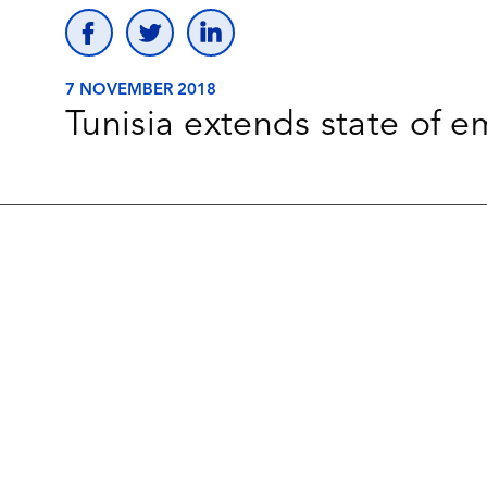
7 NOVEMBER 2018
Tunisia extends state of 