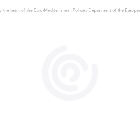
 the team of the Euro-Mediterranean Policies Department of the European