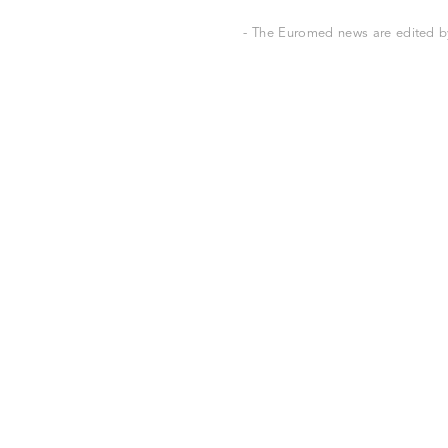
- The Euromed news are edited by