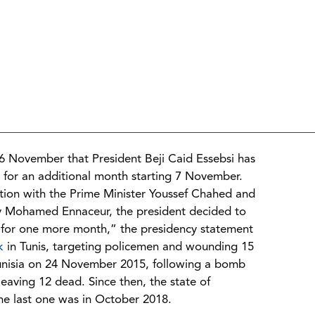
6 November that President Beji Caid Essebsi has
 for an additional month starting 7 November.
uation with the Prime Minister Youssef Chahed and
ly Mohamed Ennaceur, the president decided to
 for one more month,” the presidency statement
k
in Tunis, targeting policemen and wounding 15
Tunisia on 24 November 2015, following a bomb
leaving 12 dead. Since then, the state of
he last one was in October 2018.