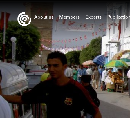
About us
Members
Experts
Publicatio