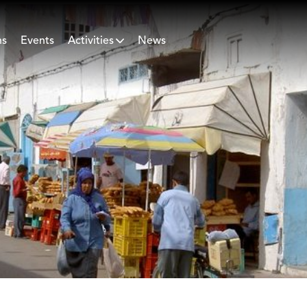
ns
Events
Activities
News