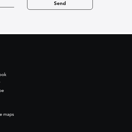
ook
r
be
e maps