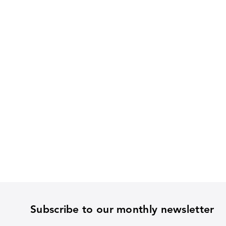
Subscribe to our monthly newsletter