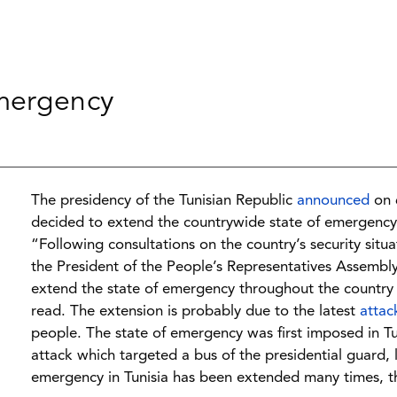
emergency
The presidency of the Tunisian Republic
announced
on 
decided to extend the countrywide state of emergency
“Following consultations on the country’s security sit
the President of the People’s Representatives Assemb
extend the state of emergency throughout the country
read. The extension is probably due to the latest
attac
people. The state of emergency was first imposed in 
attack which targeted a bus of the presidential guard, 
emergency in Tunisia has been extended many times, t