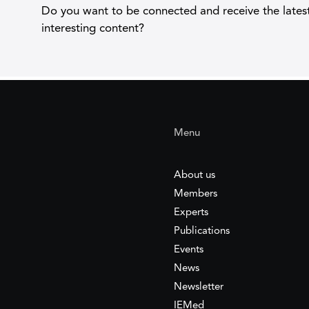
Do you want to be connected and receive the lates
interesting content?
Menu
About us
Members
Experts
Publications
Events
News
Newsletter
IEMed