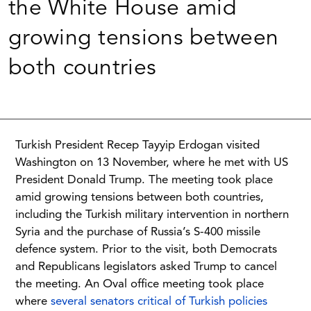
the White House amid
growing tensions between
both countries
Turkish President Recep Tayyip Erdogan visited
Washington on 13 November, where he met with US
President Donald Trump. The meeting took place
amid growing tensions between both countries,
including the Turkish military intervention in northern
Syria and the purchase of Russia’s S-400 missile
defence system. Prior to the visit, both Democrats
and Republicans legislators asked Trump to cancel
the meeting. An Oval office meeting took place
where
several senators critical of Turkish policies