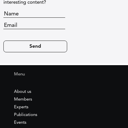
interesting content?
Menu
About us
Members
Experts
Publications
Events