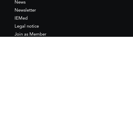
News
Newsletter
IEMed
Legal notice
Join as Member
Annual Conference 2026
Contact
IEMed – European Institute of
the Mediterranean
C/ Girona, 20
08010 Barcelona
T +34 932 449 850
www.iemed.org