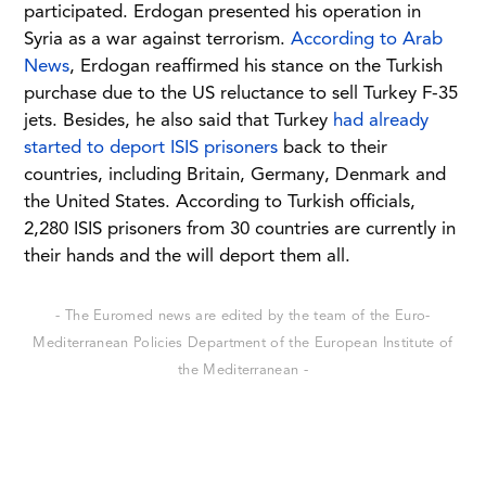
participated. Erdogan presented his operation in
Syria as a war against terrorism.
According to Arab
News
, Erdogan reaffirmed his stance on the Turkish
purchase due to the US reluctance to sell Turkey F-35
jets. Besides, he also said that Turkey
had already
started to deport ISIS prisoners
back to their
countries, including Britain, Germany, Denmark and
the United States. According to Turkish officials,
2,280 ISIS prisoners from 30 countries are currently in
their hands and the will deport them all.
- The Euromed news are edited by the team of the Euro-
Mediterranean Policies Department of the European Institute of
the Mediterranean -