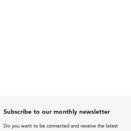
Subscribe to our monthly newsletter
Do you want to be connected and receive the latest