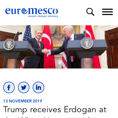
13 NOVEMBER 2019
Trump receives Erdogan at