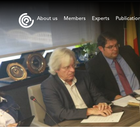
About us
Members
Experts
Publicatio