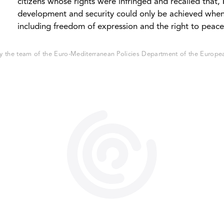
citizens whose rights were infringed and recalled that,
development and security could only be achieved whe
including freedom of expression and the right to peacef
 the team of the Euro-Mediterranean Policies Department of the European