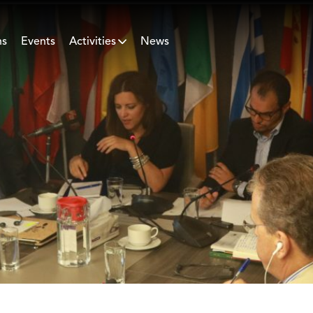
ns
Events
Activities
News