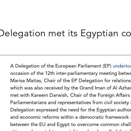
elegation met its Egyptian co
A Delegation of the European Parliament (EP)
underto
occasion of the 12th inter-parliamentary meeting betw
Marisa Matias, Chair of the EP Delegation for relation
which was also received by the Grand Iman of Al Azha
met with Kareem Darwish, Chair of the Foreign Affair
Parliamentarians and representatives from civil society
Delegation expressed the need for the Egyptian author
and economic reforms within a democratic framework a
between the EU and Egypt to overcome common challenge