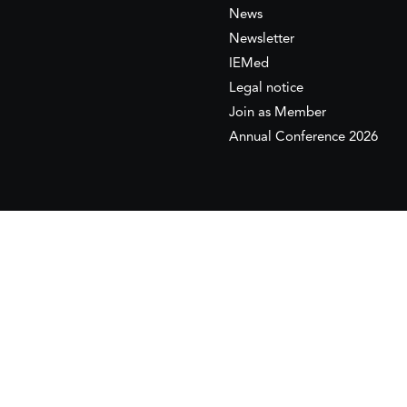
News
Newsletter
IEMed
Legal notice
Join as Member
Annual Conference 2026
This website is maintained with the financial supp
to the European Institute of the Mediterranean 
This website was created and maintained with the