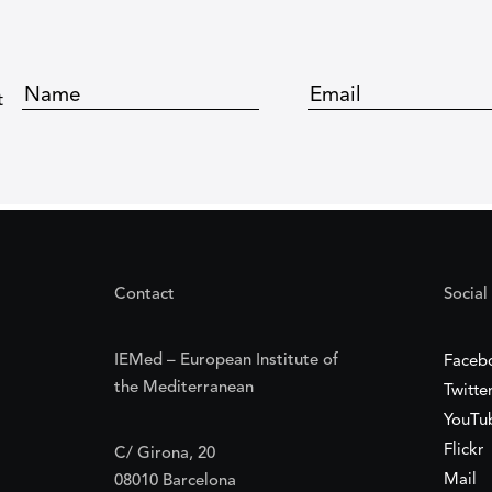
t
Contact
Social
IEMed – European Institute of
Faceb
the Mediterranean
Twitte
YouTu
Flickr
C/ Girona, 20
Mail
08010 Barcelona