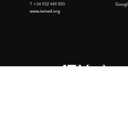
T +34 932 449 850
Googl
www.iemed.org
ort of the
Spanish Agency for International Development Coope
(IEMed) by the Spanish Agency for International Development Coope
of 15 October 2024.
 financial support of the
European Union
and the
European Instit