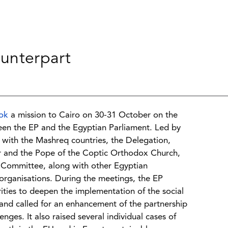
unterpart
ok
a mission to Cairo on 30-31 October on the
een the EP and the Egyptian Parliament. Led by
s with the Mashreq countries, the Delegation,
r and the Pope of the Coptic Orthodox Church,
s Committee, along with other Egyptian
 organisations. During the meetings, the EP
ities to deepen the implementation of the social
nd called for an enhancement of the partnership
s. It also raised several individual cases of