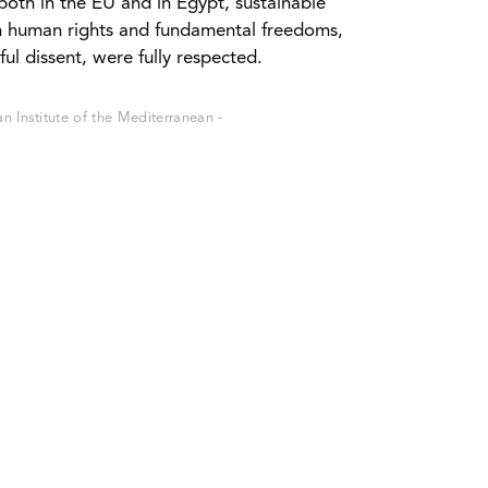
 both in the EU and in Egypt, sustainable
n human rights and fundamental freedoms,
ul dissent, were fully respected.
 Institute of the Mediterranean -