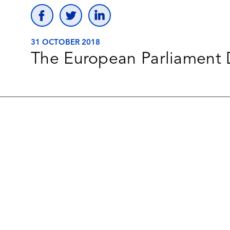
31 OCTOBER 2018
The European Parliament D