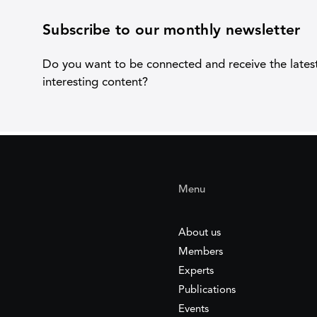
Subscribe to our monthly newsletter
Do you want to be connected and receive the lates
interesting content?
Menu
About us
Members
Experts
Publications
Events