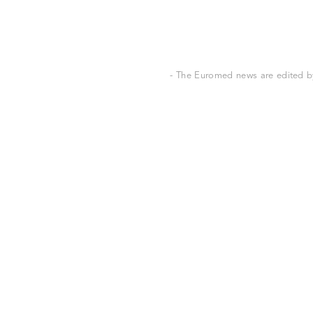
- The Euromed news are edited by