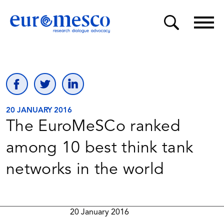
20 JANUARY 2016
The EuroMeSCo ranked
among 10 best think tank
networks in the world
20 January 2016