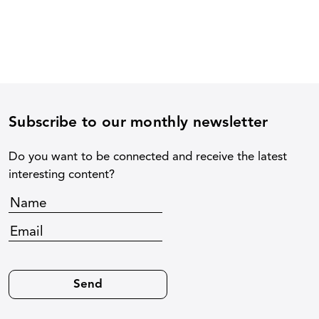
Subscribe to our monthly newsletter
Do you want to be connected and receive the latest
interesting content?