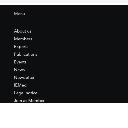
Menu
About us
Members
Experts
Publications
Events
News
Newsletter
IEMed
Legal notice
Join as Member
Annual Conference 2026
Contact