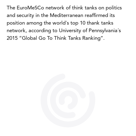
The EuroMeSCo network of think tanks on politics
and security in the Mediterranean reaffirmed its
position among the world´s top 10 thank tanks
network, according to University of Pennsylvania´s
2015 “Global Go To Think Tanks Ranking”.