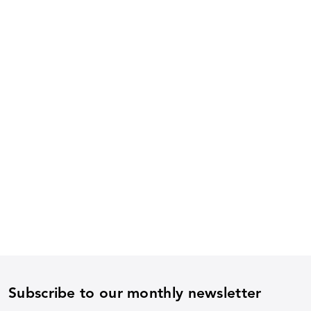
Subscribe to our monthly newsletter