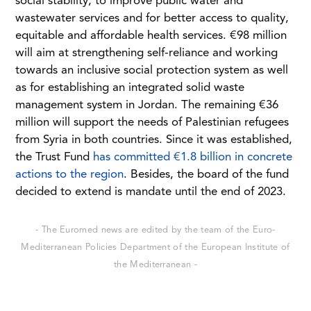
social stability, to improve public water and
wastewater services and for better access to quality,
equitable and affordable health services. €98 million
will aim at strengthening self-reliance and working
towards an inclusive social protection system as well
as for establishing an integrated solid waste
management system in Jordan. The remaining €36
million will support the needs of Palestinian refugees
from Syria in both countries. Since it was established,
the Trust Fund
has committed €1.8 billion in concrete
actions to the region
. Besides, the board of the fund
decided to extend is mandate until the end of 2023.
- The Euromed news are edited by the team of the Euro-
Mediterranean Policies Department of the European Institute of
the Mediterranean -