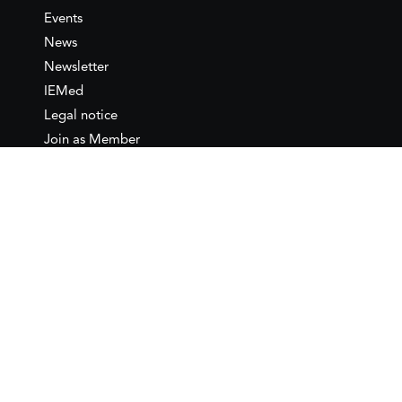
Events
News
Newsletter
IEMed
Legal notice
Join as Member
Annual Conference 2026
Contact
IEMed – European Institute of
the Mediterranean
C/ Girona, 20
08010 Barcelona
T +34 932 449 850