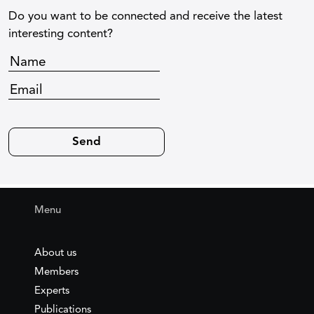
Do you want to be connected and receive the latest
interesting content?
Menu
About us
Members
Experts
Publications