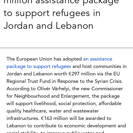
million assistance package
to support refugees in
Jordan and Lebanon
The European Union has adopted
an assistance
package to support refugees
and host communities in
Jordan and Lebanon worth €297 million via the EU
Regional Trust Fund in Response to the Syrian Crisis.
According to Olivér Várhelyi, the new Commissioner
for Neighbourhood and Enlargement, the package
will support livelihood, social protection, affordable
quality healthcare, water and wastewater
infrastructures. €163 million will be awarded to
Lebanon to contribute to economic development and