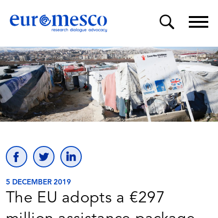
5 DECEMBER 2019
The EU adopts a €297