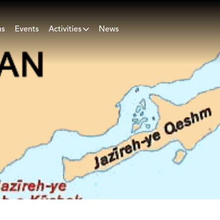
ns
Events
Activities
News