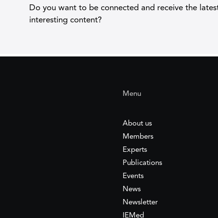
Do you want to be connected and receive the lates
interesting content?
Menu
About us
Members
Experts
Publications
Events
News
Newsletter
IEMed