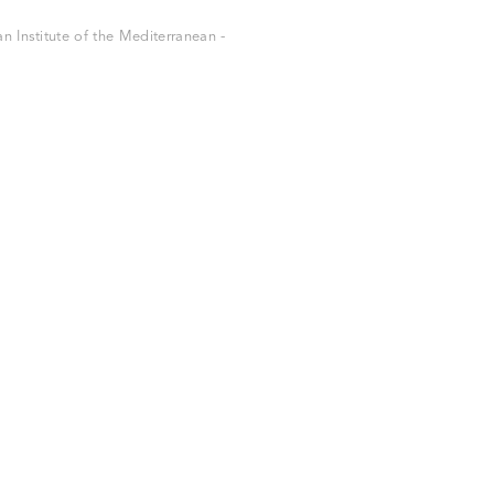
 Institute of the Mediterranean -