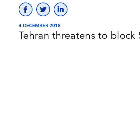
4 DECEMBER 2018
Tehran threatens to block