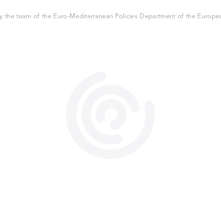
 the team of the Euro-Mediterranean Policies Department of the European