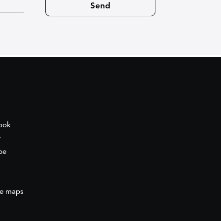
ook
r
be
e maps