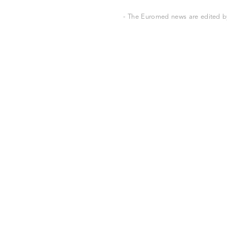
- The Euromed news are edited by