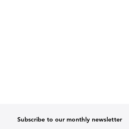
Subscribe to our monthly newsletter