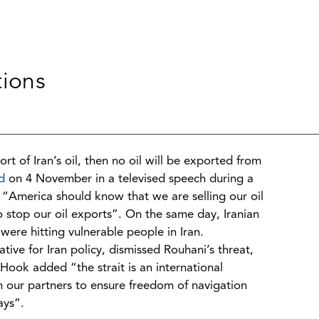
tions
rt of Iran’s oil, then no oil will be exported from
d
on 4 November in a televised speech during a
d “America should know that we are selling our oil
to stop our oil exports”. On the same day, Iranian
were hitting vulnerable people in Iran.
tive for Iran policy, dismissed Rouhani’s threat,
 Hook added “the strait is an international
h our partners to ensure freedom of navigation
ays”.