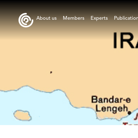
About us
Members
Experts
Publicatio