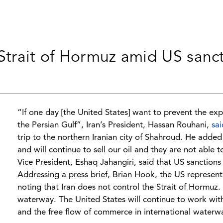
 Strait of Hormuz amid US sanc
“If one day [the United States] want to prevent the expo
the Persian Gulf”, Iran’s President, Hassan Rouhani,
sai
trip to the northern Iranian city of Shahroud. He adde
and will continue to sell our oil and they are not able 
Vice President, Eshaq Jahangiri, said that US sanctions 
Addressing a press brief, Brian Hook, the US representa
noting that Iran does not control the Strait of Hormuz.
waterway. The United States will continue to work wit
and the free flow of commerce in international waterw