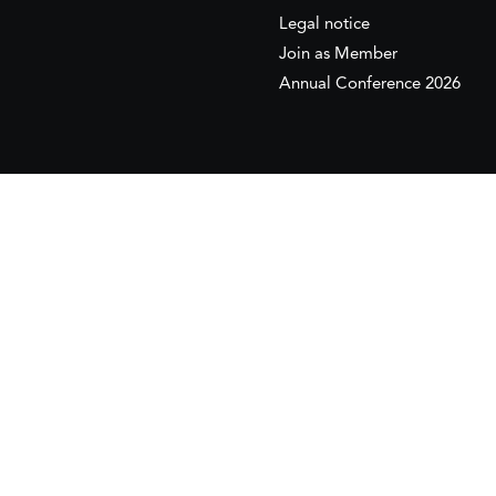
Legal notice
Join as Member
Annual Conference 2026
This website is maintained with the financial supp
to the European Institute of the Mediterranean 
This website was created and maintained with the
Its contents are the sole responsib