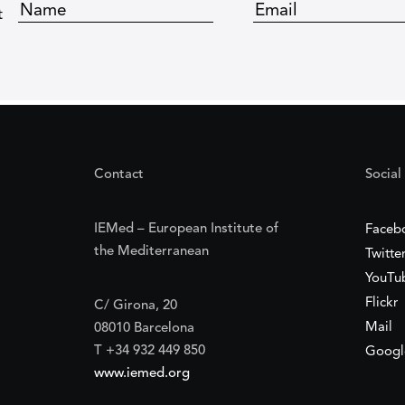
t
Contact
Social
IEMed – European Institute of
Faceb
the Mediterranean
Twitte
YouTu
Flickr
C/ Girona, 20
Mail
08010 Barcelona
T +34 932 449 850
Googl
www.iemed.org