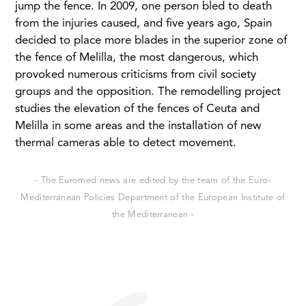
jump the fence. In 2009, one person bled to death
from the injuries caused, and five years ago, Spain
decided to place more blades in the superior zone of
the fence of Melilla, the most dangerous, which
provoked numerous criticisms from civil society
groups and the opposition. The remodelling project
studies the elevation of the fences of Ceuta and
Melilla in some areas and the installation of new
thermal cameras able to detect movement.
- The Euromed news are edited by the team of the Euro-
Mediterranean Policies Department of the European Institute of
the Mediterranean -