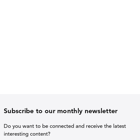
Subscribe to our monthly newsletter
Do you want to be connected and receive the latest
interesting content?