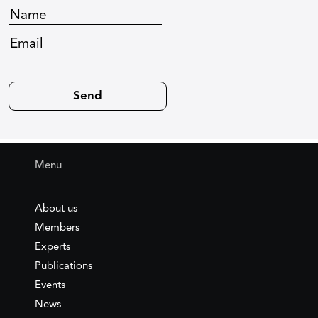
Menu
About us
Members
Experts
Publications
Events
News