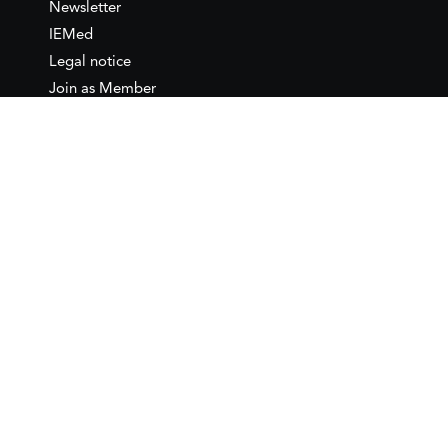
Newsletter
IEMed
Legal notice
Join as Member
Annual Conference 2026
Contact
IEMed – European Institute of
the Mediterranean
C/ Girona, 20
08010 Barcelona
T +34 932 449 850
www.iemed.org