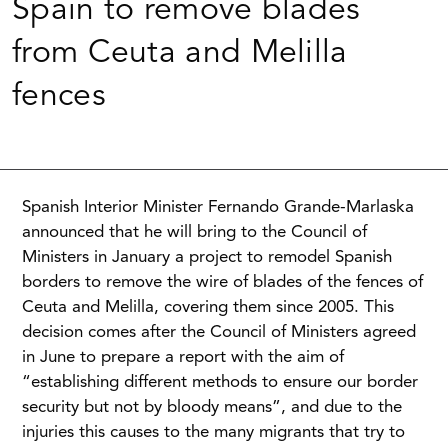
Spain to remove blades
from Ceuta and Melilla
fences
Spanish Interior Minister Fernando Grande-Marlaska
announced that he will bring to the Council of
Ministers in January a project to remodel Spanish
borders to remove the wire of blades of the fences of
Ceuta and Melilla, covering them since 2005. This
decision comes after the Council of Ministers agreed
in June to prepare a report with the aim of
“establishing different methods to ensure our border
security but not by bloody means”, and due to the
injuries this causes to the many migrants that try to