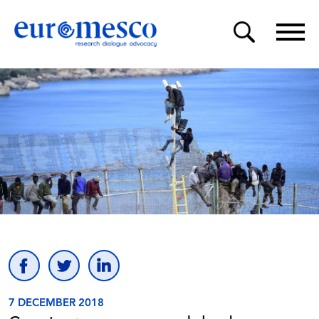
7 DECEMBER 2018