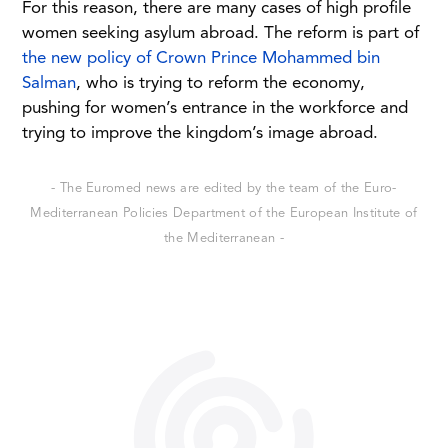
For this reason, there are many cases of high profile
women seeking asylum abroad. The reform is part of
the new policy of Crown Prince Mohammed bin
Salman
, who is trying to reform the economy,
pushing for women’s entrance in the workforce and
trying to improve the kingdom’s image abroad.
- The Euromed news are edited by the team of the Euro-
Mediterranean Policies Department of the European Institute of
the Mediterranean -