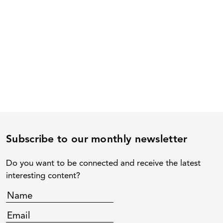
Subscribe to our monthly newsletter
Do you want to be connected and receive the latest
interesting content?