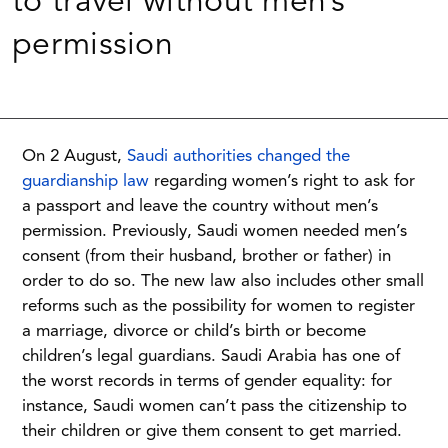
to travel without men’s
permission
On 2 August,
Saudi authorities changed the
guardianship law
regarding women’s right to ask for
a passport and leave the country without men’s
permission. Previously, Saudi women needed men’s
consent (from their husband, brother or father) in
order to do so. The new law also includes other small
reforms such as the possibility for women to register
a marriage, divorce or child’s birth or become
children’s legal guardians. Saudi Arabia has one of
the worst records in terms of gender equality: for
instance, Saudi women can’t pass the citizenship to
their children or give them consent to get married.