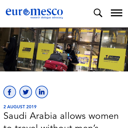
2 AUGUST 2019
Saudi Arabia allows women