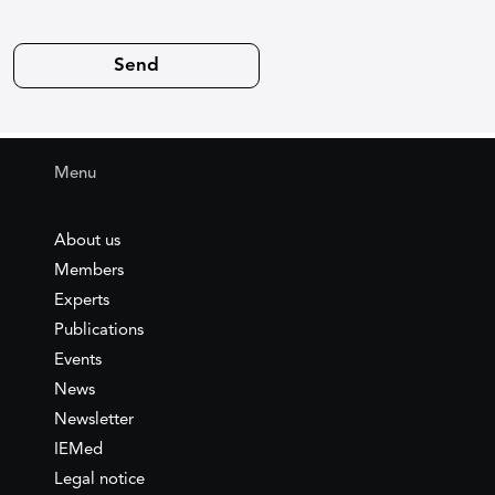
Menu
About us
Members
Experts
Publications
Events
News
Newsletter
IEMed
Legal notice