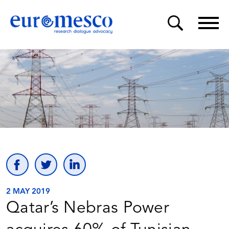
2 MAY 2019
Qatar’s Nebras Power