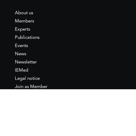
About us
Members
Experts
Publications
Events
News
Newsletter
IEMed
Legal notice
Join as Member
Annual Conference 2026
Contact
IEMed – European Institute of