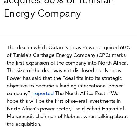
acquires 60% of Tunisian
Energy Company
The deal in which Qatari Nebras Power acquired 60%
of Tunisia’s Carthage Energy Company (CPC) marks
the first expansion of the company into North Africa.
The size of the deal was not disclosed but Nebras
Power has said that the “deal fits into its strategic
objective to become a leading international power
company”,
reported
The North Africa Post. “We
hope this will be the first of several investments in
North Africa’s power sector,” said Fahad Hamad al-
Mohannadi, chairman of Nebras, when talking about
the acquisition.