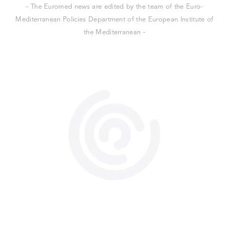
- The Euromed news are edited by the team of the Euro-
Mediterranean Policies Department of the European Institute of
the Mediterranean -