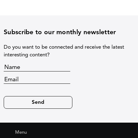
Subscribe to our monthly newsletter
Do you want to be connected and receive the latest
interesting content?
Menu