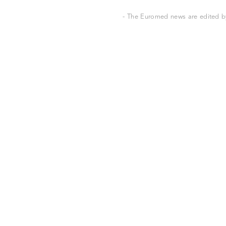
- The Euromed news are edited by