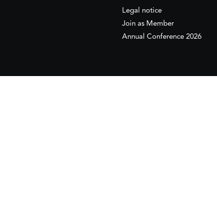
Legal notice
Join as Member
Annual Conference 2026
This website is maintained with the financial supp
to the European Institute of the Mediterranean 
This website was created and maintained with the
Its contents are the sole responsib