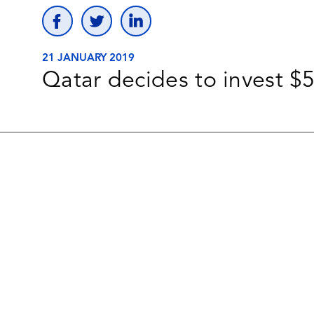
21 JANUARY 2019
Qatar decides to invest $