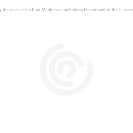
 the team of the Euro-Mediterranean Policies Department of the European