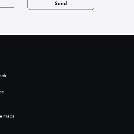
ook
r
be
e maps