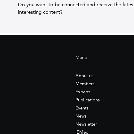
Do you want to be connected and receive the lates
interesting content?
Menu
About us
Members
Experts
Publications
Events
News
Newsletter
IEMed