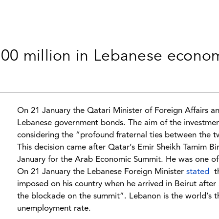
500 million in Lebanese econo
On 21 January the Qatari Minister of Foreign Affairs a
Lebanese government bonds. The aim of the investmen
considering the “profound fraternal ties between the t
This decision came after Qatar’s Emir Sheikh Tamim Bi
January for the Arab Economic Summit. He was one of 
On 21 January the Lebanese Foreign Minister
stated
th
imposed on his country when he arrived in Beirut after a f
the blockade on the summit”. Lebanon is the world’s t
unemployment rate.