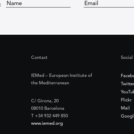
t
Contact
Social
IEMed – European Institute of
Faceb
the Mediterranean
Twitte
YouTu
Flickr
C/ Girona, 20
Mail
08010 Barcelona
T +34 932 449 850
Googl
www.iemed.org