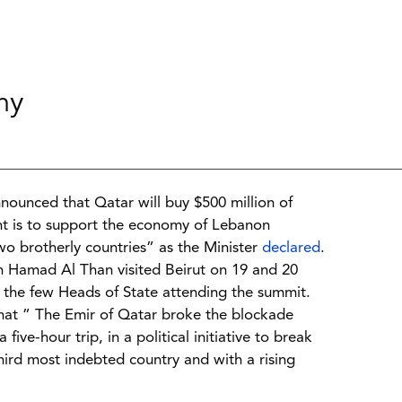
my
nnounced that Qatar will buy $500 million of
t is to support the economy of Lebanon
wo brotherly countries” as the Minister
declared
.
n Hamad Al Than visited Beirut on 19 and 20
the few Heads of State attending the summit.
at ” The Emir of Qatar broke the blockade
ive-hour trip, in a political initiative to break
hird most indebted country and with a rising