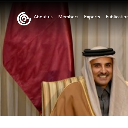
About us
Members
Experts
Publicatio