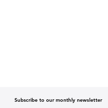
Subscribe to our monthly newsletter