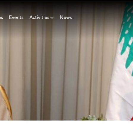
ns
Events
Activities
News