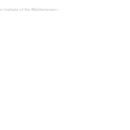
 Institute of the Mediterranean -