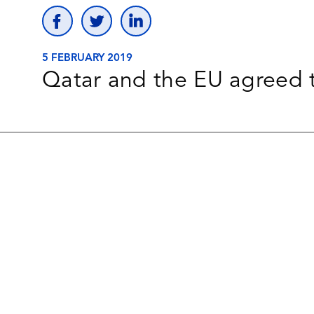
5 FEBRUARY 2019
Qatar and the EU agreed 