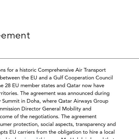
reement
s for a historic Comprehensive Air Transport
nd between the EU and a Gulf Cooperation Council
m the 28 EU member states and Qatar now have
territories. The agreement was announced during
ry Summit in Doha, where Qatar Airways Group
mmission Director General Mobility and
tcome of the negotiations. The agreement
sumer protection, social aspects, transparency and
pts EU carriers from the obligation to hire a local