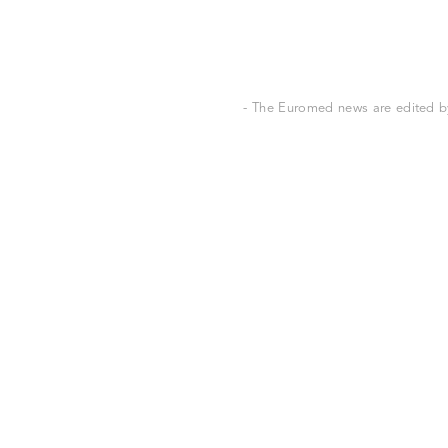
- The Euromed news are edited by