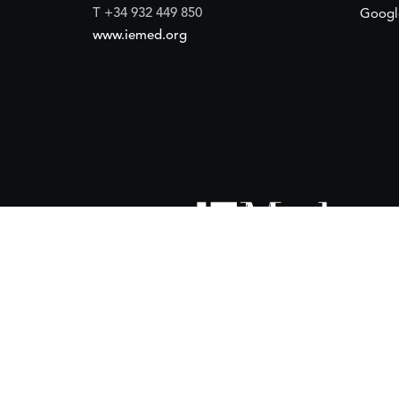
T +34 932 449 850
Googl
www.iemed.org
ort of the
Spanish Agency for International Development Coope
(IEMed) by the Spanish Agency for International Development Coope
of 15 October 2024.
 financial support of the
European Union
and the
European Instit