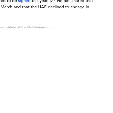
ted to be
signed
this year. Mr. Hololei shared that
in March and that the UAE declined to engage in
 Institute of the Mediterranean -