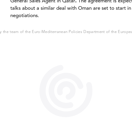
General Sales Agent in Qatar
.
The agreement is expec
talks about a similar deal with Oman are set to start 
negotiations.
 the team of the Euro-Mediterranean Policies Department of the European