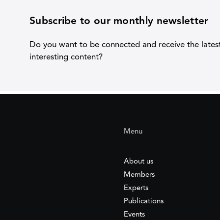
Subscribe to our monthly newsletter
Do you want to be connected and receive the lates
interesting content?
Menu
About us
Members
Experts
Publications
Events