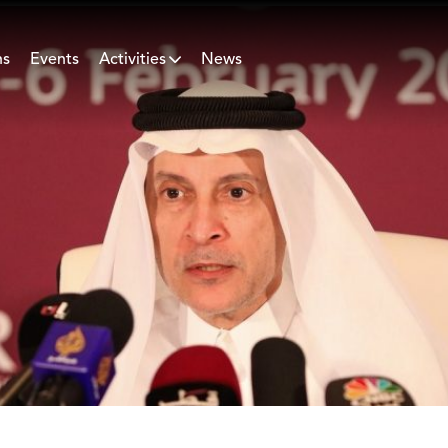
ns
Events
Activities
News