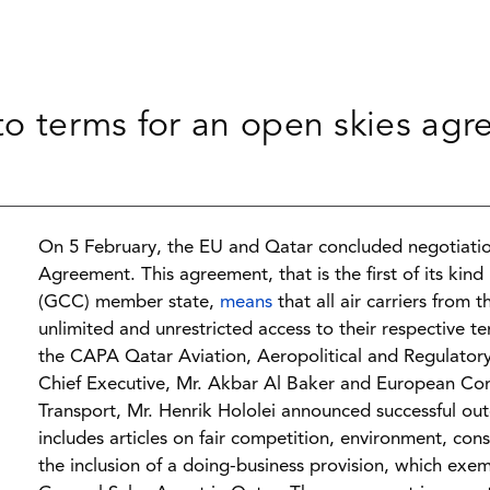
to terms for an open skies ag
On 5 February, the EU and Qatar concluded negotiation
Agreement. This agreement, that is the first of its ki
(GCC) member state,
means
that all air carriers fro
unlimited and unrestricted access to their respective 
the CAPA Qatar Aviation, Aeropolitical and Regulato
Chief Executive, Mr. Akbar Al Baker and European Co
Transport, Mr. Henrik Hololei announced successful ou
includes articles on fair competition, environment, con
the inclusion of a doing-business provision, which exem