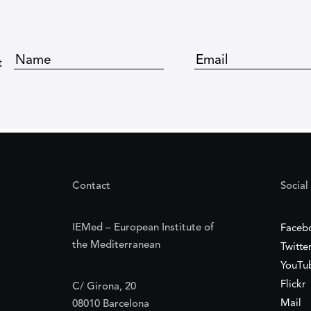
t
Contact
Social
IEMed – European Institute of
Faceb
the Mediterranean
Twitte
YouTu
Flickr
C/ Girona, 20
Mail
08010 Barcelona