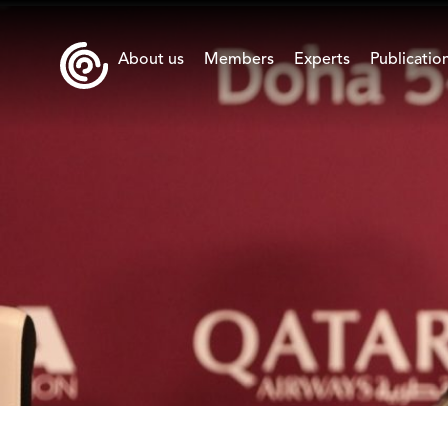
About us
Members
Experts
Publicatio