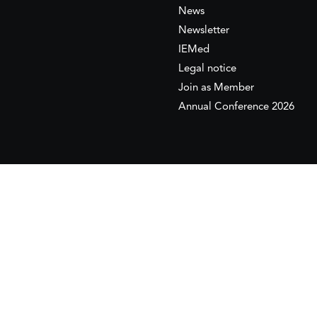
News
Newsletter
IEMed
Legal notice
Join as Member
Annual Conference 2026
This website is maintained with the financial supp
to the European Institute of the Mediterranean 
This website was created and maintained with the