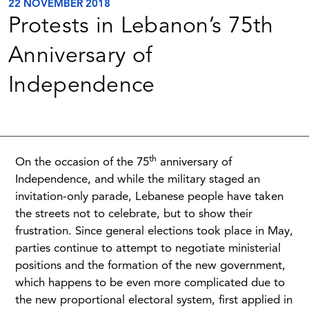
22 NOVEMBER 2018
Protests in Lebanon’s 75th
Anniversary of
Independence
th
On the occasion of the 75
anniversary of
Independence, and while the military staged an
invitation-only parade, Lebanese people have taken
the streets not to celebrate, but to show their
frustration. Since general elections took place in May,
parties continue to attempt to negotiate ministerial
positions and the formation of the new government,
which happens to be even more complicated due to
the new proportional electoral system, first applied in