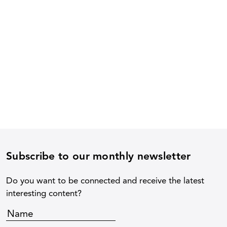
Subscribe to our monthly newsletter
Do you want to be connected and receive the latest
interesting content?