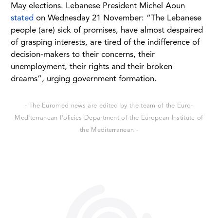
May elections. Lebanese President Michel Aoun
stated
on Wednesday 21 November: “The Lebanese
people (are) sick of promises, have almost despaired
of grasping interests, are tired of the indifference of
decision-makers to their concerns, their
unemployment, their rights and their broken
dreams”, urging government formation.
- The Euromed news are edited by the team of the Euro-
Mediterranean Policies Department of the European Institute of
the Mediterranean -