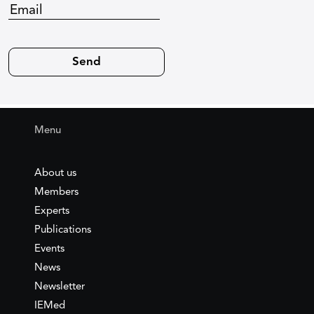
Menu
About us
Members
Experts
Publications
Events
News
Newsletter
IEMed