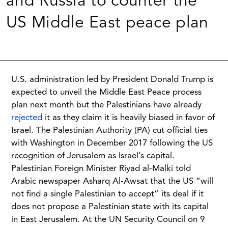
and Russia to counter the
US Middle East peace plan
U.S. administration led by President Donald Trump is
expected to unveil the Middle East Peace process
plan next month but the Palestinians have already
rejected
it as they claim it is heavily biased in favor of
Israel. The Palestinian Authority (PA) cut official ties
with Washington in December 2017 following the US
recognition of Jerusalem as Israel’s capital.
Palestinian Foreign Minister Riyad al-Malki told
Arabic newspaper Asharq Al-Awsat that the US “will
not find a single Palestinian to accept” its deal if it
does not propose a Palestinian state with its capital
in East Jerusalem. At the UN Security Council on 9