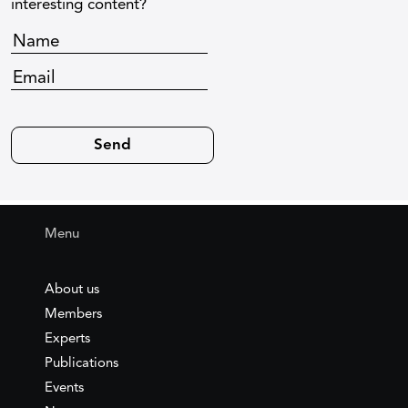
interesting content?
Menu
About us
Members
Experts
Publications
Events