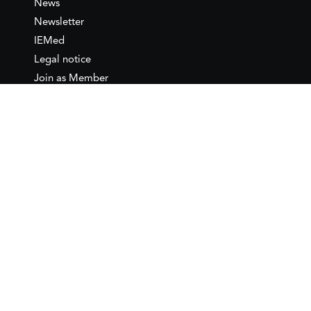
News
Newsletter
IEMed
Legal notice
Join as Member
Annual Conference 2026
Contact
IEMed – European Institute of
the Mediterranean
C/ Girona, 20
08010 Barcelona
T +34 932 449 850
www.iemed.org