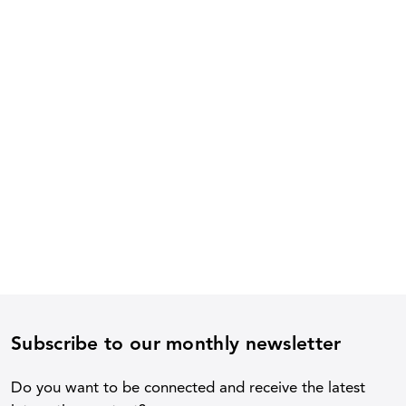
Subscribe to our monthly newsletter
Do you want to be connected and receive the latest