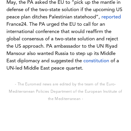
May, the PA asked the EU to “pick up the mantle in
defense of the two-state solution if the upcoming US
peace plan ditches Palestinian statehood”,
reported
France24. The PA urged the EU to call for an
international conference that would reaffirm the
global consensus of a two-state solution and reject
the US approach. PA ambassador to the UN Riyad
Mansour also wanted Russia to step up its Middle
East diplomacy and suggested the
constitution
of a
UN-led Middle East peace quartet.
- The Euromed news are edited by the team of the Euro-
Mediterranean Policies Department of the European Institute of
the Mediterranean -