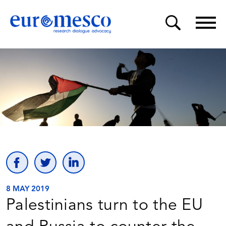
8 MAY 2019
Palestinians turn to the EU