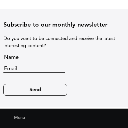
Subscribe to our monthly newsletter
Do you want to be connected and receive the latest
interesting content?
Menu