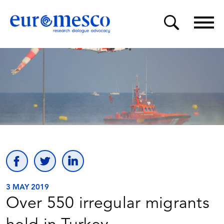
3 MAY 2019
Over 550 irregular migrants