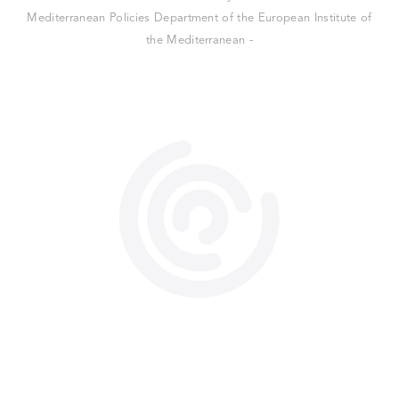
Mediterranean Policies Department of the European Institute of
the Mediterranean -