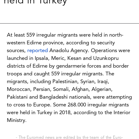
held in Turkey
At least 559 irregular migrants were held in north-
western Edirne province, according to security
sources,
reported
Anadolu Agency. Operations were
launched in Ipsala, Meric, Kesan and Uzunkopru
districts of Edirne by gendarmerie forces and border
troops and caught 559 irregular migrants. The
migrants, including Palestinian, Syrian, Iraqi,
Moroccan, Persian, Somali, Afghan, Algerian,
Pakistani and Bangladeshi nationals, were attempting
to cross to Europe. Some 268.000 irregular migrants
were held in Turkey in 2018, according to the Interior
Ministry.
- The Euromed news are edited by the team of the Euro-