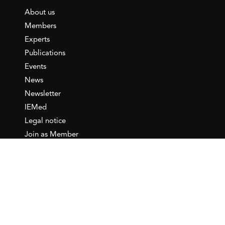
About us
Members
Experts
Publications
Events
News
Newsletter
IEMed
Legal notice
Join as Member
Annual Conference 2026
Contact
IEMed – European Institute of
the Mediterranean