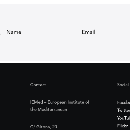
t
Contact
Social
IEMed – European Institute of
Faceb
the Mediterranean
Twitte
YouTu
Flickr
C/ Girona, 20