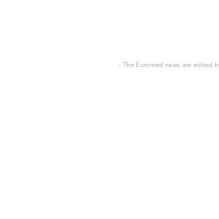
- The Euromed news are edited by