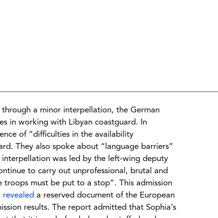
through a minor interpellation, the German
ies in working with Libyan coastguard. In
nce of “difficulties in the availability
uard. They also spoke about “language barriers”
interpellation was led by the left-wing deputy
tinue to carry out unprofessional, brutal and
se troops must be put to a stop”. This admission
”
revealed
a reserved document of the European
ission results. The report admitted that Sophia’s