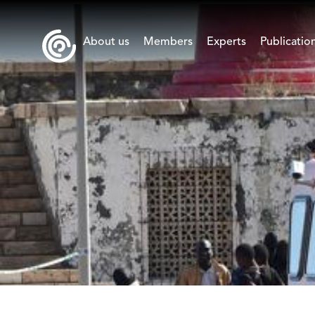
About us
Members
Experts
Publicatio