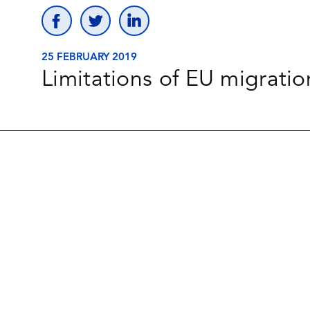
25 FEBRUARY 2019
Limitations of EU migratio