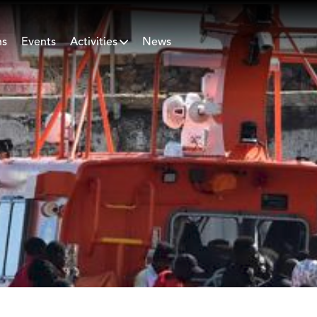
ns
Events
Activities
News