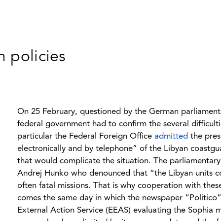
n policies
On 25 February, questioned by the German parliament 
federal government had to confirm the several difficult
particular the Federal Foreign Office
admitted
the prese
electronically and by telephone” of the Libyan coastg
that would complicate the situation. The parliamentary 
Andrej Hunko who denounced that “the Libyan units con
often fatal missions. That is why cooperation with the
comes the same day in which the newspaper “Politico
External Action Service (EEAS) evaluating the Sophia m