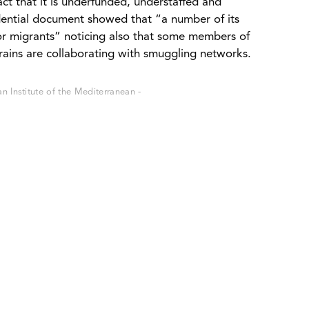
ct that it is underfunded, understaffed and
ential document showed that “a number of its
or migrants” noticing also that some members of
rains are collaborating with smuggling networks.
 Institute of the Mediterranean -