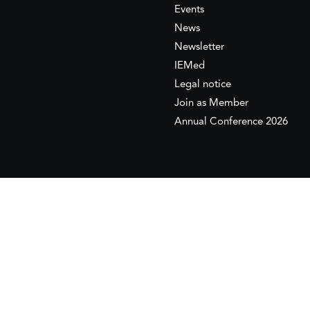
Events
News
Newsletter
IEMed
Legal notice
Join as Member
Annual Conference 2026
This website is maintained with the financial supp
to the European Institute of the Mediterranean 