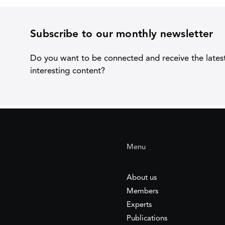
Subscribe to our monthly newsletter
Do you want to be connected and receive the lates
interesting content?
Menu
About us
Members
Experts
Publications