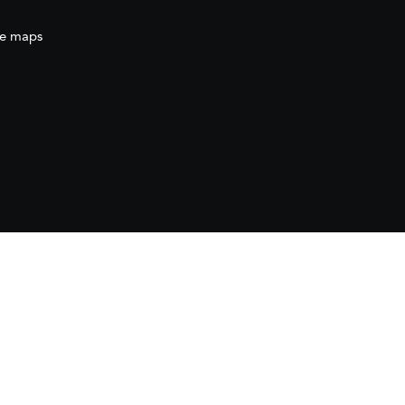
e maps
ration
(AECID) as part of the direct grant awarded
ration (AECID) under the Royal Decree 1056/2024,