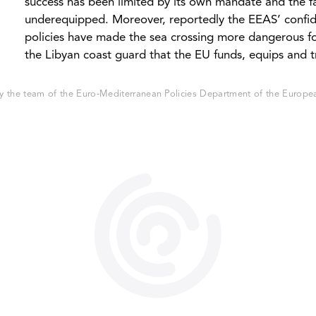
success has been limited by its own mandate and the fa
underequipped. Moreover, reportedly the EEAS’ confid
policies have made the sea crossing more dangerous f
the Libyan coast guard that the EU funds, equips and t
 the team of the Euro-Mediterranean Policies Department of the European