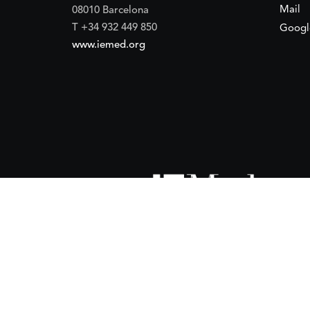
Mail
08010 Barcelona
T +34 932 449 850
Googl
www.iemed.org
ort of the
Spanish Agency for International Development Coope
(IEMed) by the Spanish Agency for International Development Coope
of 15 October 2024.