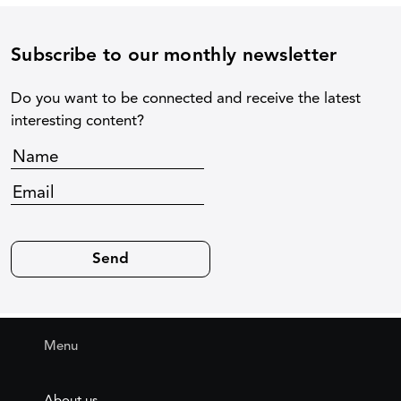
Subscribe to our monthly newsletter
Do you want to be connected and receive the latest
interesting content?
Menu