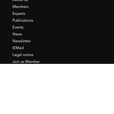
About us
Members
Experts
Publications
Events
News
Newsletter
IEMed
Legal notice
Join as Member
Annual Conference 2026
Contact
IEMed – European Institute of
the Mediterranean