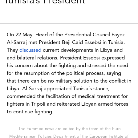
Tunisia’s President
On 22 May, Head of the Presidential Council Fayez
Al-Sarraj met President Beji Caid Essebsi in Tunisia.
They
discussed
current developments in Libya and
and bilateral relations. President Essebsi expressed
his concern about the fighting and stressed the need
for the resumption of the political process, saying
that there can be no military solution to the conflict in
Libya. Al-Sarraj appreciated Tunisia’s stance,
commended the facilitation of medical treatment for
fighters in Tripoli and reiterated Libyan armed forces
to continue fighting.
- The Euromed news are edited by the team of the Euro-
Mediterranean Policies Department of the European Institute of