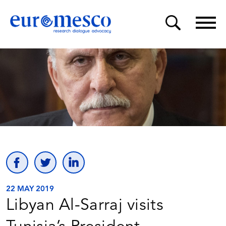
22 MAY 2019
Libyan Al-Sarraj visits