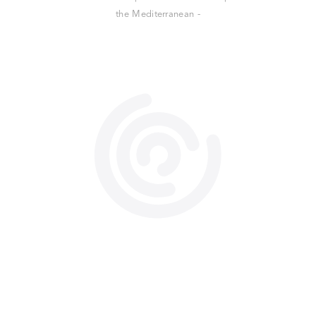
the Mediterranean -