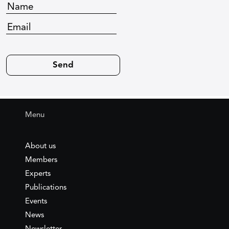
Menu
About us
Members
Experts
Publications
Events
News