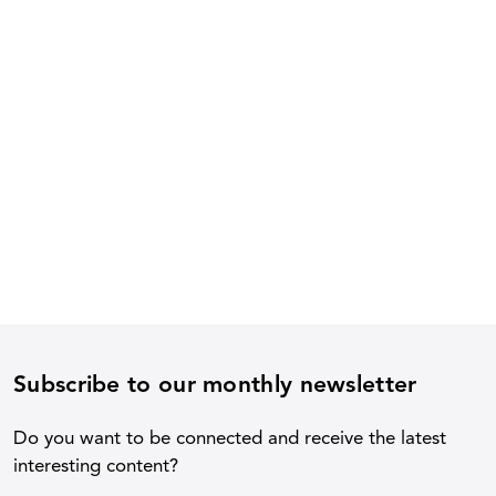
Subscribe to our monthly newsletter
Do you want to be connected and receive the latest
interesting content?