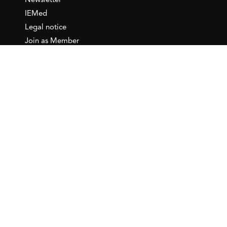
Newsletter
IEMed
Legal notice
Join as Member
Annual Conference 2026
Contact
IEMed – European Institute of
the Mediterranean
C/ Girona, 20
08010 Barcelona
T +34 932 449 850
www.iemed.org