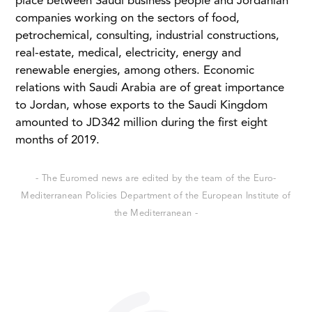
place between Saudi business people and Jordanian
companies working on the sectors of food,
petrochemical, consulting, industrial constructions,
real-estate, medical, electricity, energy and
renewable energies, among others. Economic
relations with Saudi Arabia are of great importance
to Jordan, whose exports to the Saudi Kingdom
amounted to JD342 million during the first eight
months of 2019.
- The Euromed news are edited by the team of the Euro-
Mediterranean Policies Department of the European Institute of
the Mediterranean -