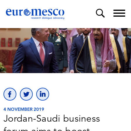
4 NOVEMBER 2019
Jordan-Saudi business