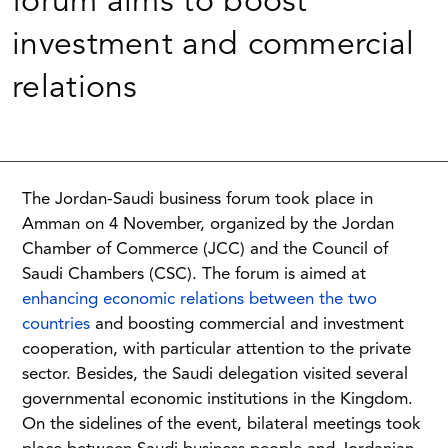
forum aims to boost
investment and commercial
relations
The Jordan-Saudi business forum took place in
Amman on 4 November, organized by the Jordan
Chamber of Commerce (JCC) and the Council of
Saudi Chambers (CSC). The forum is aimed at
enhancing economic relations between the two
countries
and boosting commercial and investment
cooperation, with particular attention to the private
sector. Besides, the Saudi delegation visited several
governmental economic institutions in the Kingdom.
On the sidelines of the event, bilateral meetings took